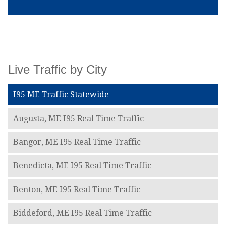
Live Traffic by City
I95 ME Traffic Statewide
Augusta, ME I95 Real Time Traffic
Bangor, ME I95 Real Time Traffic
Benedicta, ME I95 Real Time Traffic
Benton, ME I95 Real Time Traffic
Biddeford, ME I95 Real Time Traffic