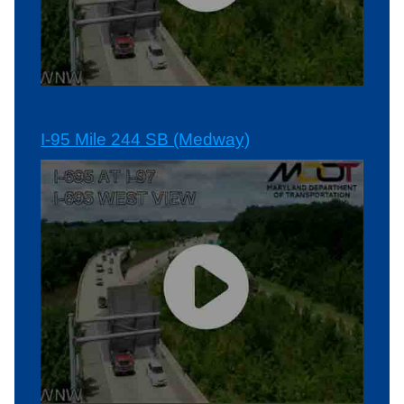
I-95 Mile 244 SB (Medway)