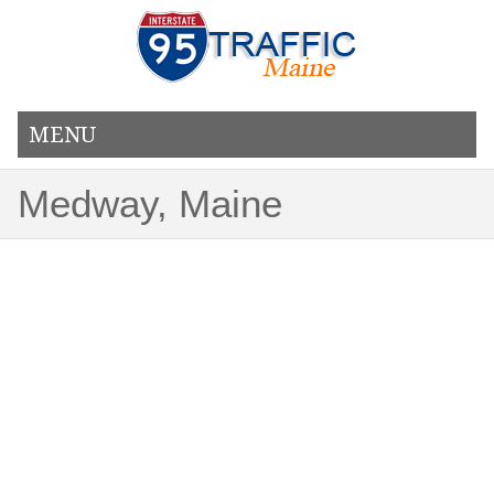
MENU
Medway, Maine