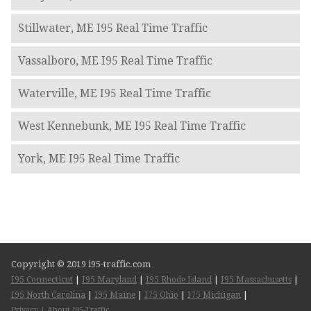
Stillwater, ME I95 Real Time Traffic
Vassalboro, ME I95 Real Time Traffic
Waterville, ME I95 Real Time Traffic
West Kennebunk, ME I95 Real Time Traffic
York, ME I95 Real Time Traffic
Copyright © 2019 i95-traffic.com
I95 Connecticut
|
I95 Maryland
|
I95 Rhode Island
|
I95 Massachusetts
|
I95 North Carolina
|
I95 Maine
|
I75 Ohio
|
I75 Michigan
|
Privacy
|
About I95-Traffic