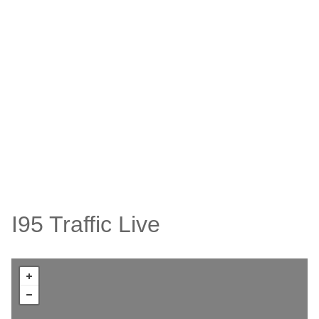
I95 Traffic Live