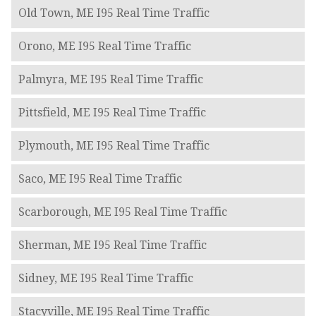
Old Town, ME I95 Real Time Traffic
Orono, ME I95 Real Time Traffic
Palmyra, ME I95 Real Time Traffic
Pittsfield, ME I95 Real Time Traffic
Plymouth, ME I95 Real Time Traffic
Saco, ME I95 Real Time Traffic
Scarborough, ME I95 Real Time Traffic
Sherman, ME I95 Real Time Traffic
Sidney, ME I95 Real Time Traffic
Stacyville, ME I95 Real Time Traffic