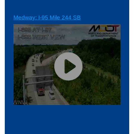
Medway: I-95 Mile 244 SB