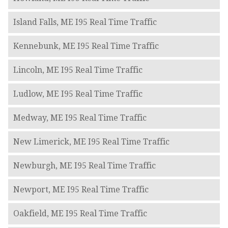
Island Falls, ME I95 Real Time Traffic
Kennebunk, ME I95 Real Time Traffic
Lincoln, ME I95 Real Time Traffic
Ludlow, ME I95 Real Time Traffic
Medway, ME I95 Real Time Traffic
New Limerick, ME I95 Real Time Traffic
Newburgh, ME I95 Real Time Traffic
Newport, ME I95 Real Time Traffic
Oakfield, ME I95 Real Time Traffic