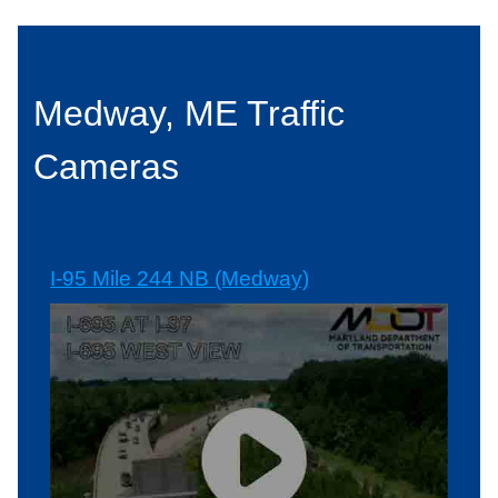
Medway, ME Traffic
Cameras
I-95 Mile 244 NB (Medway)