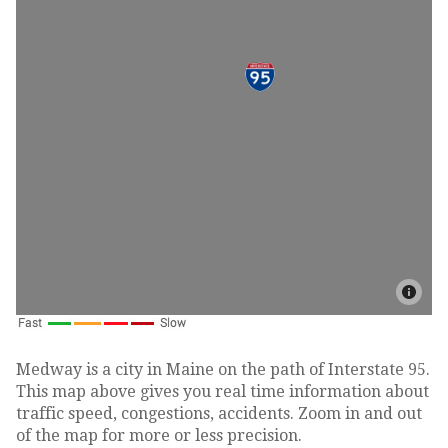
Medway is a city in Maine on the path of Interstate 95.
This map above gives you real time information about
traffic speed, congestions, accidents. Zoom in and out
of the map for more or less precision.