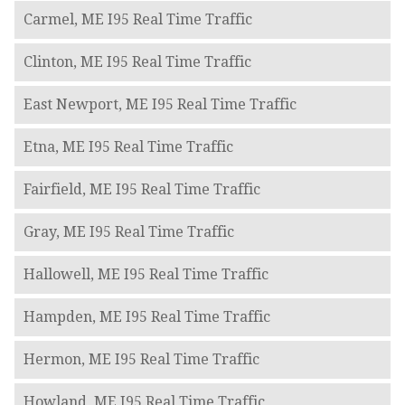
Carmel, ME I95 Real Time Traffic
Clinton, ME I95 Real Time Traffic
East Newport, ME I95 Real Time Traffic
Etna, ME I95 Real Time Traffic
Fairfield, ME I95 Real Time Traffic
Gray, ME I95 Real Time Traffic
Hallowell, ME I95 Real Time Traffic
Hampden, ME I95 Real Time Traffic
Hermon, ME I95 Real Time Traffic
Howland, ME I95 Real Time Traffic