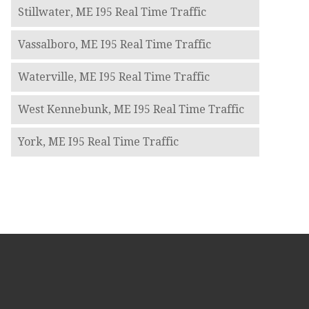
Stillwater, ME I95 Real Time Traffic
Vassalboro, ME I95 Real Time Traffic
Waterville, ME I95 Real Time Traffic
West Kennebunk, ME I95 Real Time Traffic
York, ME I95 Real Time Traffic