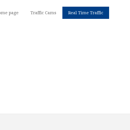
ome page
Traffic Cams
Real Time Traffic