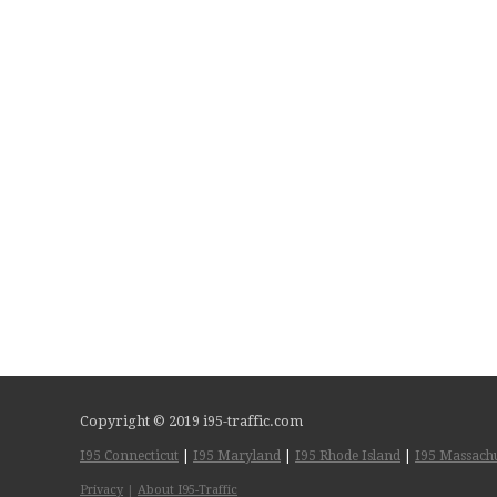
Copyright © 2019 i95-traffic.com
I95 Connecticut
|
I95 Maryland
|
I95 Rhode Island
|
I95 Massachu
Privacy
|
About I95-Traffic