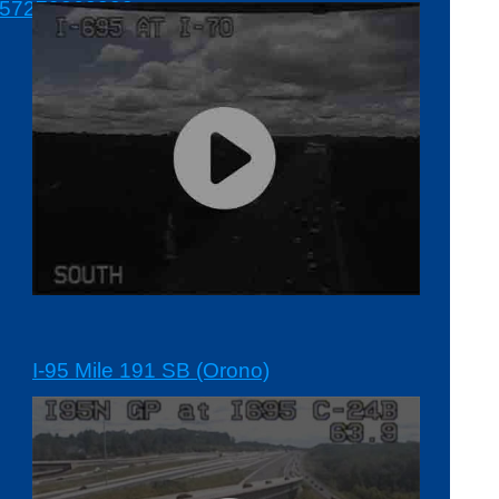
7279262382-
I-95 Mile 191 SB (Orono)