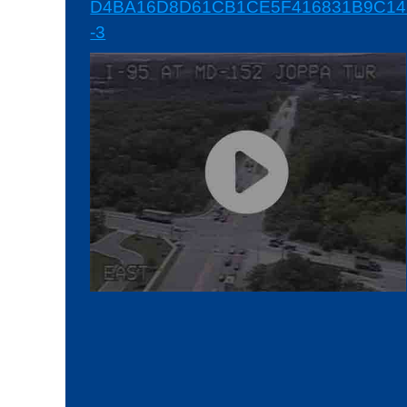
D4BA16D8D61CB1CE5F416831B9C145
-3