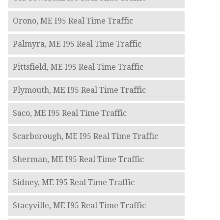
Orono, ME I95 Real Time Traffic
Palmyra, ME I95 Real Time Traffic
Pittsfield, ME I95 Real Time Traffic
Plymouth, ME I95 Real Time Traffic
Saco, ME I95 Real Time Traffic
Scarborough, ME I95 Real Time Traffic
Sherman, ME I95 Real Time Traffic
Sidney, ME I95 Real Time Traffic
Stacyville, ME I95 Real Time Traffic