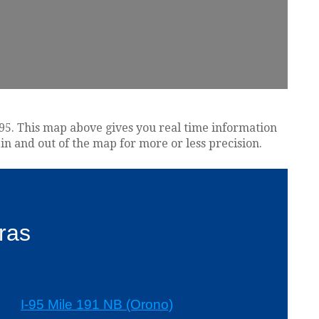
e 95. This map above gives you real time information
in and out of the map for more or less precision.
ras
I-95 Mile 191 NB (Orono)