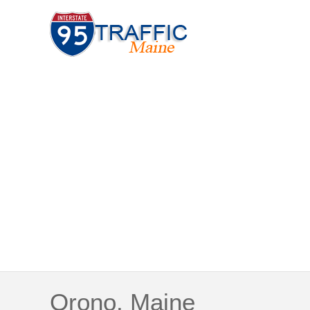
Orono, Maine