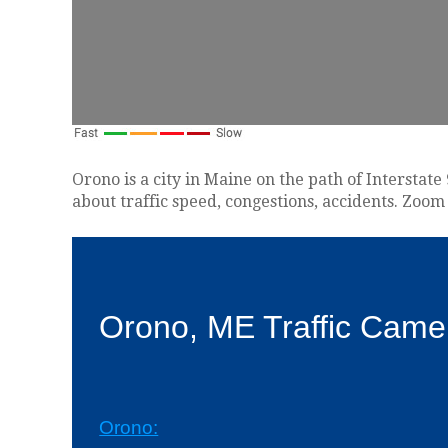
Orono is a city in Maine on the path of Interstat
about traffic speed, congestions, accidents. Zoom 
Orono, ME Traffic Came
Orono: