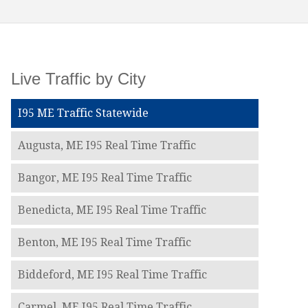
Live Traffic by City
I95 ME Traffic Statewide
Augusta, ME I95 Real Time Traffic
Bangor, ME I95 Real Time Traffic
Benedicta, ME I95 Real Time Traffic
Benton, ME I95 Real Time Traffic
Biddeford, ME I95 Real Time Traffic
Carmel, ME I95 Real Time Traffic