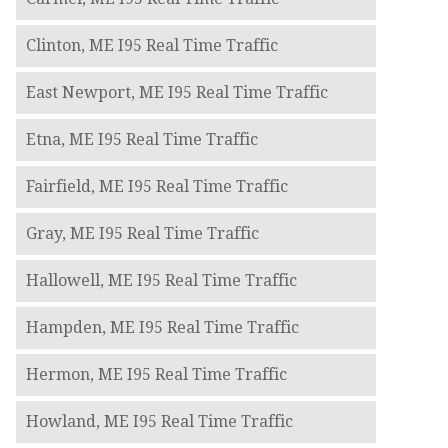
Clinton, ME I95 Real Time Traffic
East Newport, ME I95 Real Time Traffic
Etna, ME I95 Real Time Traffic
Fairfield, ME I95 Real Time Traffic
Gray, ME I95 Real Time Traffic
Hallowell, ME I95 Real Time Traffic
Hampden, ME I95 Real Time Traffic
Hermon, ME I95 Real Time Traffic
Howland, ME I95 Real Time Traffic