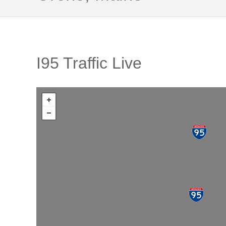
I95 Traffic Live