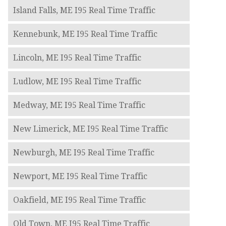
Island Falls, ME I95 Real Time Traffic
Kennebunk, ME I95 Real Time Traffic
Lincoln, ME I95 Real Time Traffic
Ludlow, ME I95 Real Time Traffic
Medway, ME I95 Real Time Traffic
New Limerick, ME I95 Real Time Traffic
Newburgh, ME I95 Real Time Traffic
Newport, ME I95 Real Time Traffic
Oakfield, ME I95 Real Time Traffic
Old Town, ME I95 Real Time Traffic