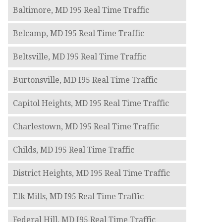
Baltimore, MD I95 Real Time Traffic
Belcamp, MD I95 Real Time Traffic
Beltsville, MD I95 Real Time Traffic
Burtonsville, MD I95 Real Time Traffic
Capitol Heights, MD I95 Real Time Traffic
Charlestown, MD I95 Real Time Traffic
Childs, MD I95 Real Time Traffic
District Heights, MD I95 Real Time Traffic
Elk Mills, MD I95 Real Time Traffic
Federal Hill, MD I95 Real Time Traffic