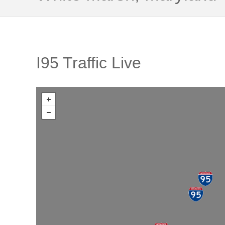
I95 Traffic Live