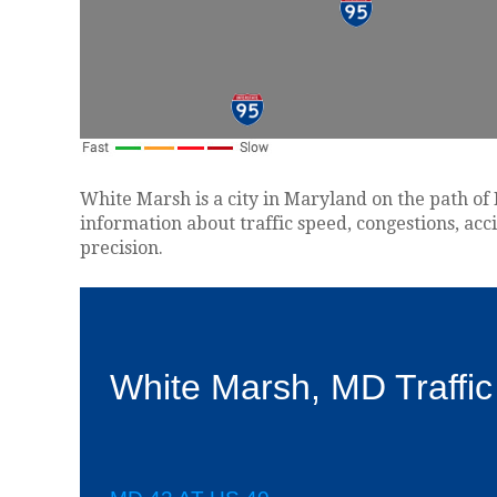
White Marsh is a city in Maryland on the path of 
information about traffic speed, congestions, acc
precision.
White Marsh, MD Traffi