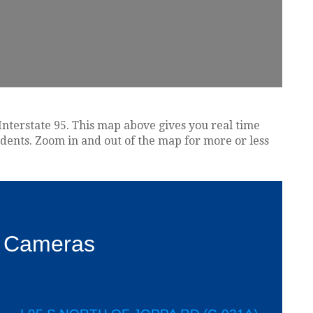
Interstate 95. This map above gives you real time
idents. Zoom in and out of the map for more or less
c Cameras