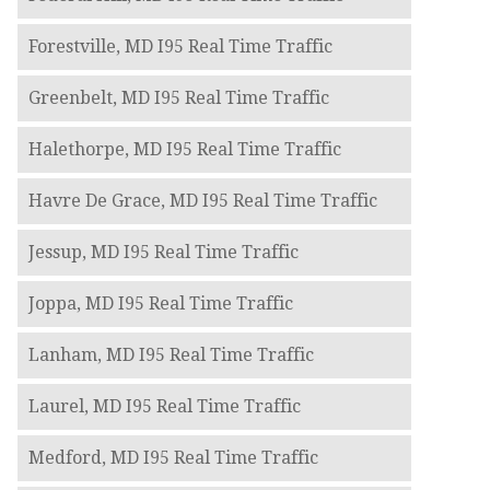
Forestville, MD I95 Real Time Traffic
Greenbelt, MD I95 Real Time Traffic
Halethorpe, MD I95 Real Time Traffic
Havre De Grace, MD I95 Real Time Traffic
Jessup, MD I95 Real Time Traffic
Joppa, MD I95 Real Time Traffic
Lanham, MD I95 Real Time Traffic
Laurel, MD I95 Real Time Traffic
Medford, MD I95 Real Time Traffic