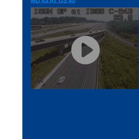
MD 43 AT US 40