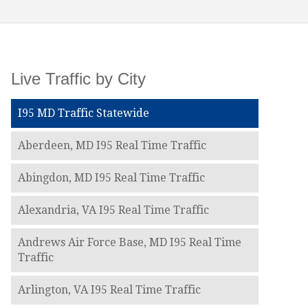
Live Traffic by City
I95 MD Traffic Statewide
Aberdeen, MD I95 Real Time Traffic
Abingdon, MD I95 Real Time Traffic
Alexandria, VA I95 Real Time Traffic
Andrews Air Force Base, MD I95 Real Time
Traffic
Arlington, VA I95 Real Time Traffic