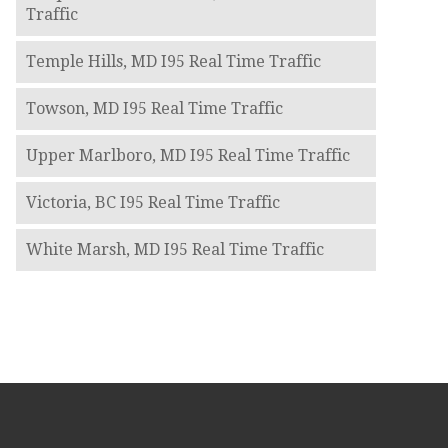
Traffic
Temple Hills, MD I95 Real Time Traffic
Towson, MD I95 Real Time Traffic
Upper Marlboro, MD I95 Real Time Traffic
Victoria, BC I95 Real Time Traffic
White Marsh, MD I95 Real Time Traffic