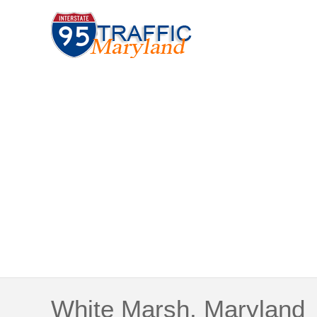
White Marsh, Maryland