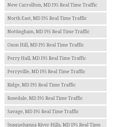
New Carrollton, MD I95 Real Time Traffic
North East, MD I95 Real Time Traffic
Nottingham, MD I95 Real Time Traffic
Oxon Hill, MD I95 Real Time Traffic
Perry Hall, MD I95 Real Time Traffic
Perryville, MD I95 Real Time Traffic
Ridge, MD I95 Real Time Traffic
Rosedale, MD I95 Real Time Traffic
Savage, MD I95 Real Time Traffic
Susquehanna River Hills, MD I95 Real Time