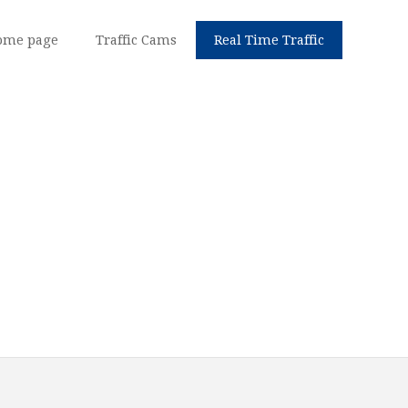
ome page
Traffic Cams
Real Time Traffic