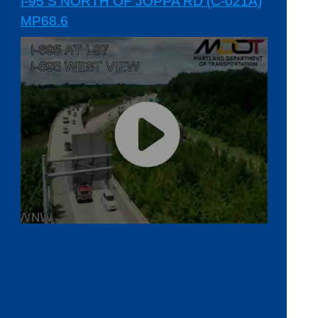
I-95 S NORTH OF JOPPA RD (C-021A)
MP68.6