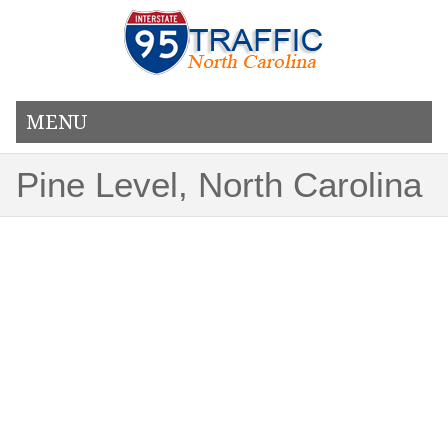
MENU
Pine Level, North Carolina