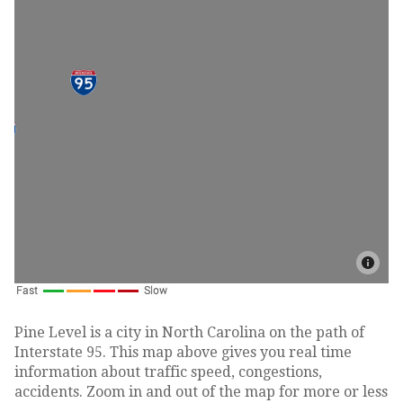
Pine Level is a city in North Carolina on the path of
Interstate 95. This map above gives you real time
information about traffic speed, congestions,
accidents. Zoom in and out of the map for more or less