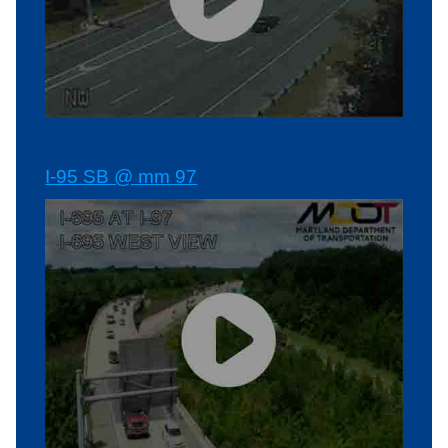
I-95 SB @ mm 97