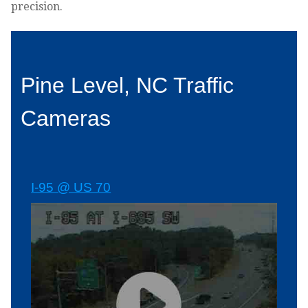
precision.
Pine Level, NC Traffic
Cameras
I-95 @ US 70