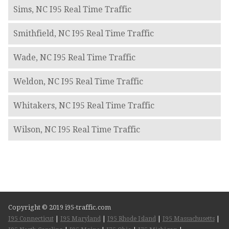
Sims, NC I95 Real Time Traffic
Smithfield, NC I95 Real Time Traffic
Wade, NC I95 Real Time Traffic
Weldon, NC I95 Real Time Traffic
Whitakers, NC I95 Real Time Traffic
Wilson, NC I95 Real Time Traffic
Copyright © 2019 i95-traffic.com
I95 Connecticut
|
I95 Maryland
|
I95 Rhode Island
|
I95 Massachusetts
|