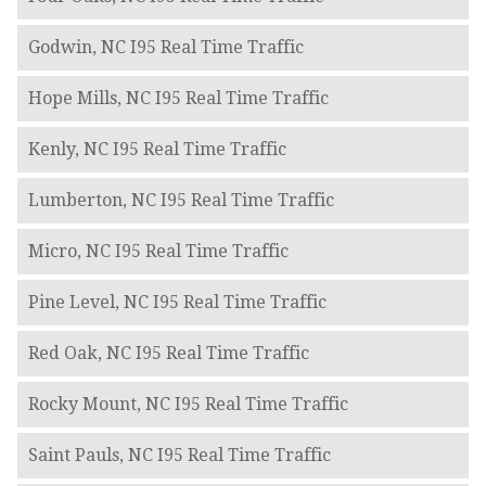
Godwin, NC I95 Real Time Traffic
Hope Mills, NC I95 Real Time Traffic
Kenly, NC I95 Real Time Traffic
Lumberton, NC I95 Real Time Traffic
Micro, NC I95 Real Time Traffic
Pine Level, NC I95 Real Time Traffic
Red Oak, NC I95 Real Time Traffic
Rocky Mount, NC I95 Real Time Traffic
Saint Pauls, NC I95 Real Time Traffic