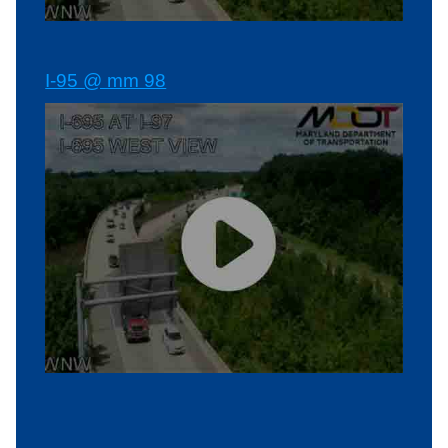
I-95 @ mm 98