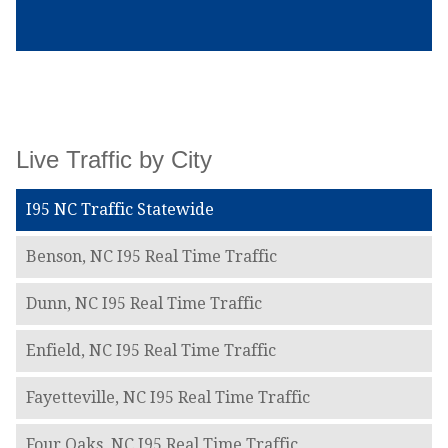
Live Traffic by City
I95 NC Traffic Statewide
Benson, NC I95 Real Time Traffic
Dunn, NC I95 Real Time Traffic
Enfield, NC I95 Real Time Traffic
Fayetteville, NC I95 Real Time Traffic
Four Oaks, NC I95 Real Time Traffic