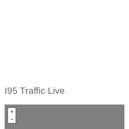
I95 Traffic Live