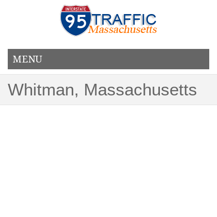
MENU
Whitman, Massachusetts