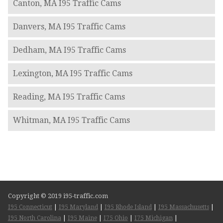
Canton, MA I95 Traffic Cams
Danvers, MA I95 Traffic Cams
Dedham, MA I95 Traffic Cams
Lexington, MA I95 Traffic Cams
Reading, MA I95 Traffic Cams
Whitman, MA I95 Traffic Cams
Copyright © 2019 i95-traffic.com
I95 Connecticut
|
I95 Maryland
|
I95 Rhode Island
|
I95 Massachusetts
|
I95 North Carolina
|
I95 Maine
|
I75 Ohio
|
I75 Michigan
|