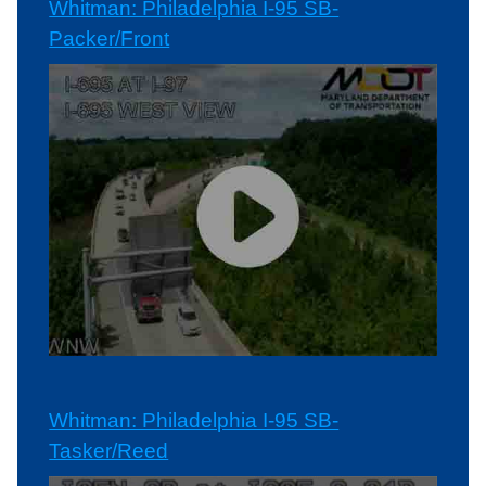
Whitman: Philadelphia I-95 SB-
Packer/Front
Whitman: Philadelphia I-95 SB-
Tasker/Reed