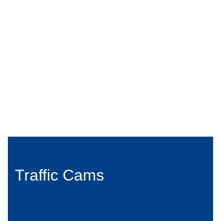
Traffic Cams