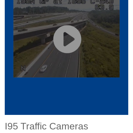
I95 Traffic Cameras