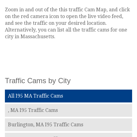
Zoom in and out of the this traffic Cam Map, and click
on the red camera icon to open the live video feed,
and see the traffic on your desired location.
Alternatively, you can list all the traffic cams for one
city in Massachusetts.
Traffic Cams by City
All I95 MA Traffic Cams
, MA I95 Traffic Cams
Burlington, MA I95 Traffic Cams