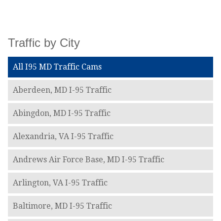
Traffic by City
All I95 MD Traffic Cams
Aberdeen, MD I-95 Traffic
Abingdon, MD I-95 Traffic
Alexandria, VA I-95 Traffic
Andrews Air Force Base, MD I-95 Traffic
Arlington, VA I-95 Traffic
Baltimore, MD I-95 Traffic