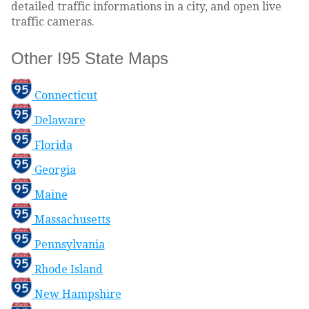
detailed traffic informations in a city, and open live
traffic cameras.
Other I95 State Maps
Connecticut
Delaware
Florida
Georgia
Maine
Massachusetts
Pennsylvania
Rhode Island
New Hampshire