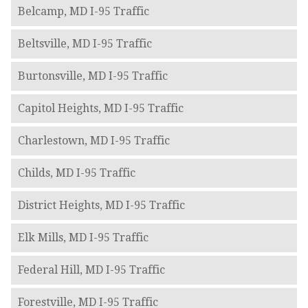
Belcamp, MD I-95 Traffic
Beltsville, MD I-95 Traffic
Burtonsville, MD I-95 Traffic
Capitol Heights, MD I-95 Traffic
Charlestown, MD I-95 Traffic
Childs, MD I-95 Traffic
District Heights, MD I-95 Traffic
Elk Mills, MD I-95 Traffic
Federal Hill, MD I-95 Traffic
Forestville, MD I-95 Traffic