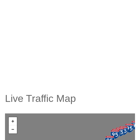
Live Traffic Map