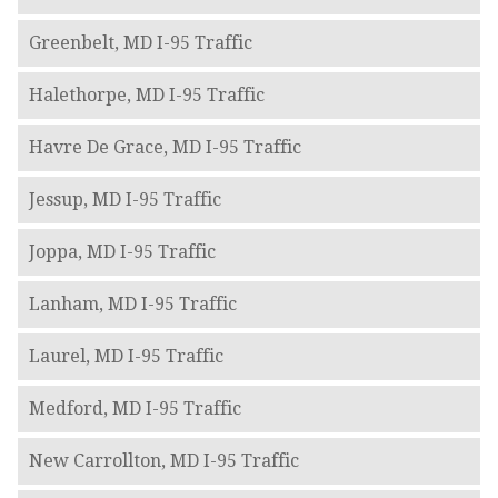
Greenbelt, MD I-95 Traffic
Halethorpe, MD I-95 Traffic
Havre De Grace, MD I-95 Traffic
Jessup, MD I-95 Traffic
Joppa, MD I-95 Traffic
Lanham, MD I-95 Traffic
Laurel, MD I-95 Traffic
Medford, MD I-95 Traffic
New Carrollton, MD I-95 Traffic