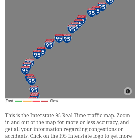
This is the Interstate 95 Real Time traffic map. Zoom
in and out of the map for more or less accuracy, and
get all your information regarding congestions or
accidents. Click on the I95 Interstate logo to get more