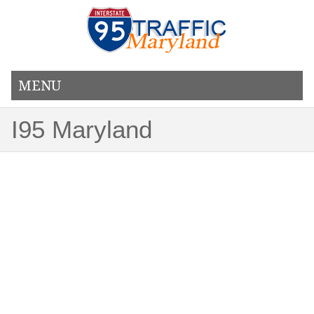
MENU
I95 Maryland