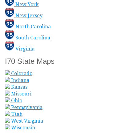
New York
New Jersey
North Carolina
South Carolina
Virginia
I70 State Maps
Colorado
Indiana
Kansas
Missouri
Ohio
Pennsylvania
Utah
West Virginia
Wisconsin