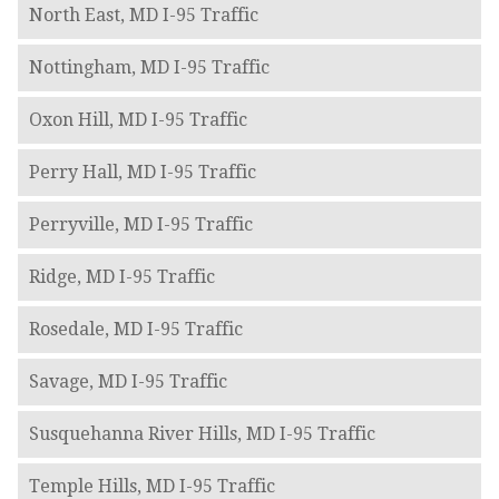
North East, MD I-95 Traffic
Nottingham, MD I-95 Traffic
Oxon Hill, MD I-95 Traffic
Perry Hall, MD I-95 Traffic
Perryville, MD I-95 Traffic
Ridge, MD I-95 Traffic
Rosedale, MD I-95 Traffic
Savage, MD I-95 Traffic
Susquehanna River Hills, MD I-95 Traffic
Temple Hills, MD I-95 Traffic