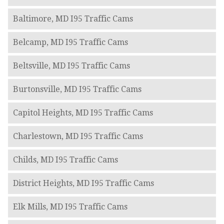
Baltimore, MD I95 Traffic Cams
Belcamp, MD I95 Traffic Cams
Beltsville, MD I95 Traffic Cams
Burtonsville, MD I95 Traffic Cams
Capitol Heights, MD I95 Traffic Cams
Charlestown, MD I95 Traffic Cams
Childs, MD I95 Traffic Cams
District Heights, MD I95 Traffic Cams
Elk Mills, MD I95 Traffic Cams