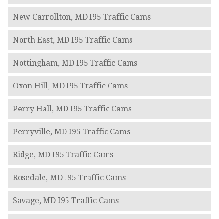
New Carrollton, MD I95 Traffic Cams
North East, MD I95 Traffic Cams
Nottingham, MD I95 Traffic Cams
Oxon Hill, MD I95 Traffic Cams
Perry Hall, MD I95 Traffic Cams
Perryville, MD I95 Traffic Cams
Ridge, MD I95 Traffic Cams
Rosedale, MD I95 Traffic Cams
Savage, MD I95 Traffic Cams