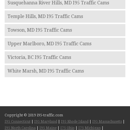
Susquehanna River Hills, MD I95 Traffic Cams
Temple Hills, MD I95 Traffic Cams
Towson, MD I95 Traffic Cams
Upper Marlboro, MD I95 Traffic Cams
Victoria, BC I95 Traffic Cams
White Marsh, MD I95 Traffic Cams
Copyright © 2019 i95-traffic.com
I95 Connecticut
|
I95 Maryland
|
I95 Rhode Island
|
I95 Massachusetts
|
I95 North Carolina
|
I95 Maine
|
I75 Ohio
|
I75 Michigan
|