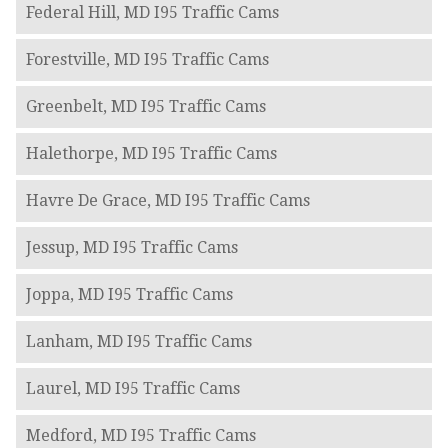
Federal Hill, MD I95 Traffic Cams
Forestville, MD I95 Traffic Cams
Greenbelt, MD I95 Traffic Cams
Halethorpe, MD I95 Traffic Cams
Havre De Grace, MD I95 Traffic Cams
Jessup, MD I95 Traffic Cams
Joppa, MD I95 Traffic Cams
Lanham, MD I95 Traffic Cams
Laurel, MD I95 Traffic Cams
Medford, MD I95 Traffic Cams