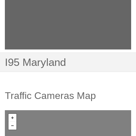
I95 Maryland
Traffic Cameras Map