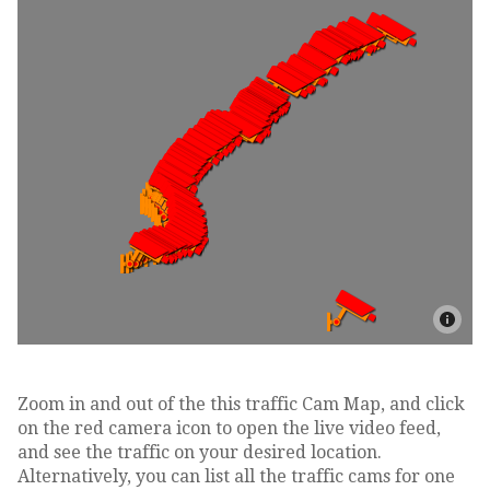
Zoom in and out of the this traffic Cam Map, and click
on the red camera icon to open the live video feed,
and see the traffic on your desired location.
Alternatively, you can list all the traffic cams for one