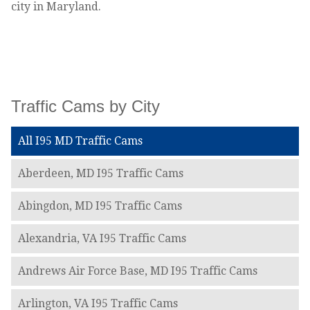
city in Maryland.
Traffic Cams by City
All I95 MD Traffic Cams
Aberdeen, MD I95 Traffic Cams
Abingdon, MD I95 Traffic Cams
Alexandria, VA I95 Traffic Cams
Andrews Air Force Base, MD I95 Traffic Cams
Arlington, VA I95 Traffic Cams