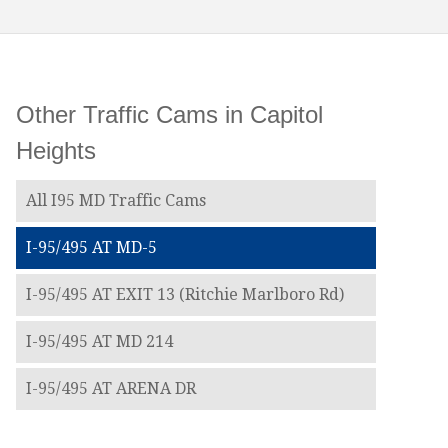
Other Traffic Cams in Capitol
Heights
All I95 MD Traffic Cams
I-95/495 AT MD-5
I-95/495 AT EXIT 13 (Ritchie Marlboro Rd)
I-95/495 AT MD 214
I-95/495 AT ARENA DR