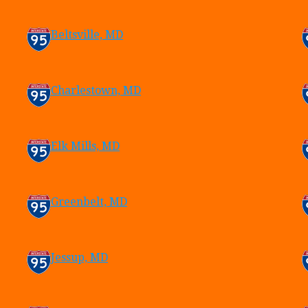
Beltsville, MD
Charlestown, MD
Elk Mills, MD
Greenbelt, MD
Jessup, MD