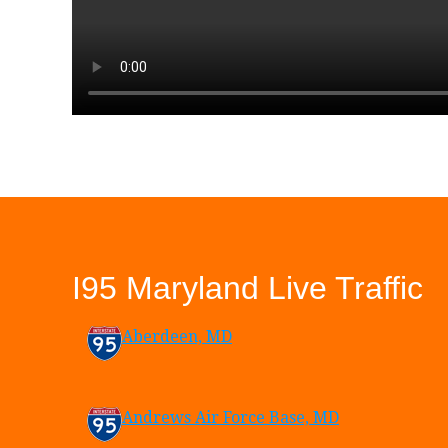
I95 Maryland Live Traffic
Aberdeen, MD
Andrews Air Force Base, MD