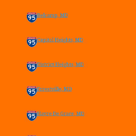
Belcamp, MD
Capitol Heights, MD
District Heights, MD
Forestville, MD
Havre De Grace, MD