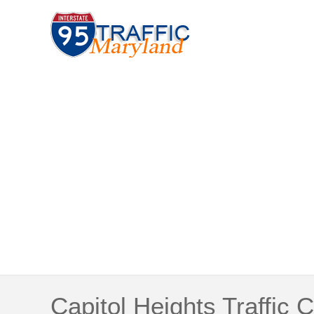
Capitol Heights Traffic