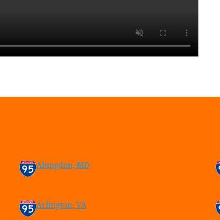
Abingdon, MD
Arlington, VA