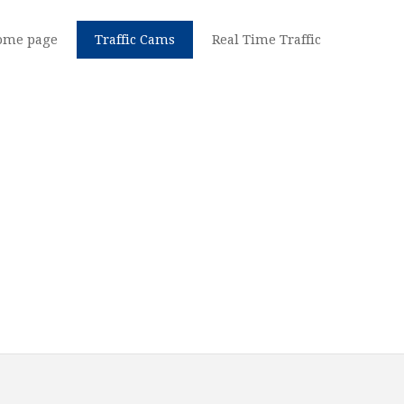
ome page
Traffic Cams
Real Time Traffic