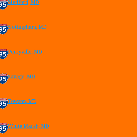
Medford, MD
Nottingham, MD
Perryville, MD
Savage, MD
Towson, MD
White Marsh, MD