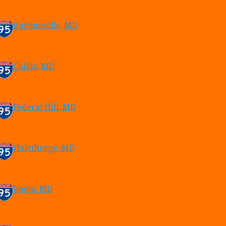
Burtonsville, MD
Childs, MD
Federal Hill, MD
Halethorpe, MD
Joppa, MD