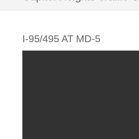
I-95/495 AT MD-5