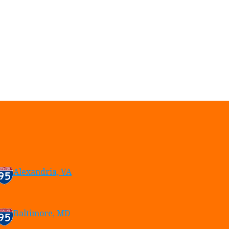
Alexandria, VA
Baltimore, MD