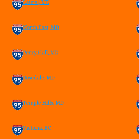
Laurel, MD
North East, MD
Perry Hall, MD
Rosedale, MD
Temple Hills, MD
Victoria, BC