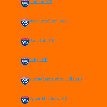
Lanham, MD
New Carrollton, MD
Oxon Hill, MD
Ridge, MD
Susquehanna River Hills, MD
Upper Marlboro, MD