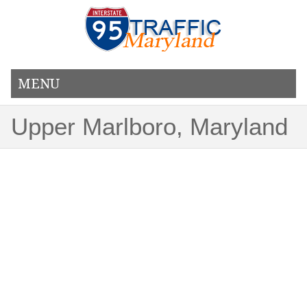
MENU
Upper Marlboro, Maryland