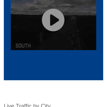
Live Traffic by City