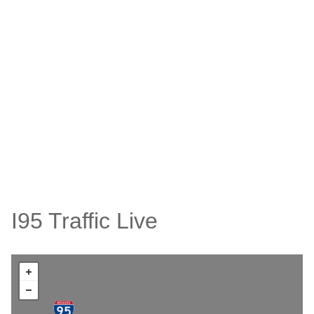
I95 Traffic Live