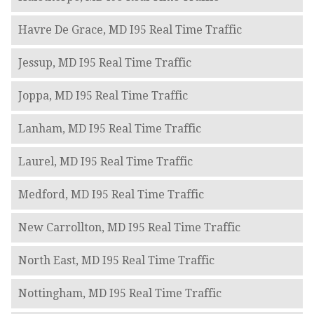
Havre De Grace, MD I95 Real Time Traffic
Jessup, MD I95 Real Time Traffic
Joppa, MD I95 Real Time Traffic
Lanham, MD I95 Real Time Traffic
Laurel, MD I95 Real Time Traffic
Medford, MD I95 Real Time Traffic
New Carrollton, MD I95 Real Time Traffic
North East, MD I95 Real Time Traffic
Nottingham, MD I95 Real Time Traffic