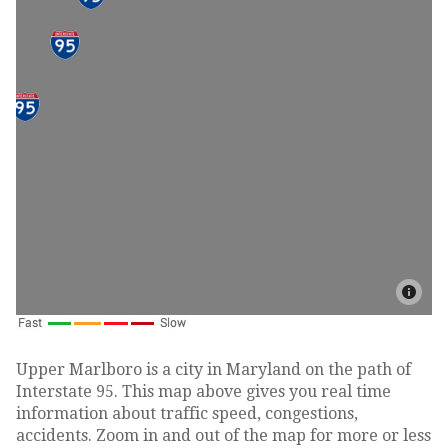
Upper Marlboro is a city in Maryland on the path of
Interstate 95. This map above gives you real time
information about traffic speed, congestions,
accidents. Zoom in and out of the map for more or less