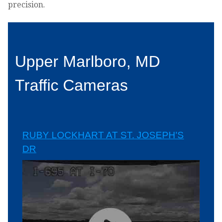
precision.
Upper Marlboro, MD
Traffic Cameras
RUBY LOCKHART AT ST. JOSEPH'S
DR