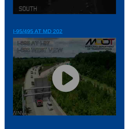
I-95/495 AT MD 202