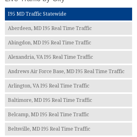
I95 MD Traffic Statewide
Aberdeen, MD I95 Real Time Traffic
Abingdon, MD I95 Real Time Traffic
Alexandria, VA I95 Real Time Traffic
Andrews Air Force Base, MD I95 Real Time Traffic
Arlington, VA I95 Real Time Traffic
Baltimore, MD I95 Real Time Traffic
Belcamp, MD I95 Real Time Traffic
Beltsville, MD I95 Real Time Traffic