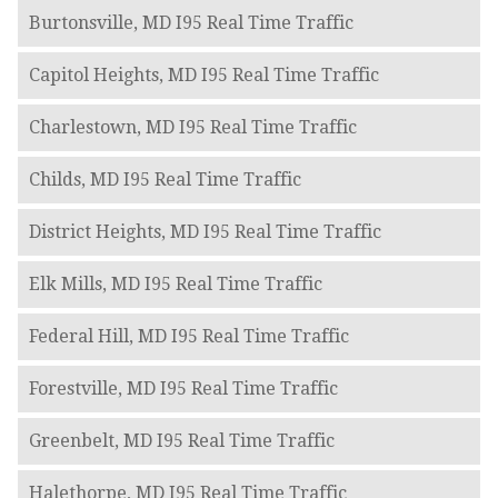
Burtonsville, MD I95 Real Time Traffic
Capitol Heights, MD I95 Real Time Traffic
Charlestown, MD I95 Real Time Traffic
Childs, MD I95 Real Time Traffic
District Heights, MD I95 Real Time Traffic
Elk Mills, MD I95 Real Time Traffic
Federal Hill, MD I95 Real Time Traffic
Forestville, MD I95 Real Time Traffic
Greenbelt, MD I95 Real Time Traffic
Halethorpe, MD I95 Real Time Traffic