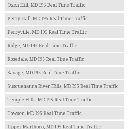
Oxon Hill, MD I95 Real Time Traffic
Perry Hall, MD I95 Real Time Traffic
Perryville, MD I95 Real Time Traffic
Ridge, MD I95 Real Time Traffic
Rosedale, MD I95 Real Time Traffic
Savage, MD I95 Real Time Traffic
Susquehanna River Hills, MD I95 Real Time Traffic
Temple Hills, MD I95 Real Time Traffic
Towson, MD I95 Real Time Traffic
Upper Marlboro, MD I95 Real Time Traffic