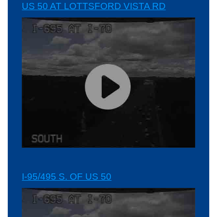
US 50 AT LOTTSFORD VISTA RD
I-95/495 S. OF US 50