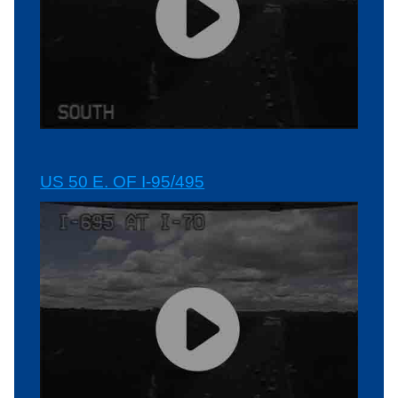
US 50 E. OF I-95/495