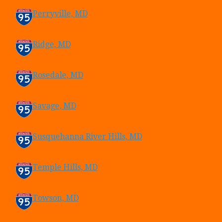
Perryville, MD
Ridge, MD
Rosedale, MD
Savage, MD
Susquehanna River Hills, MD
Temple Hills, MD
Towson, MD