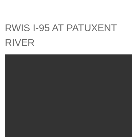
RWIS I-95 AT PATUXENT
RIVER