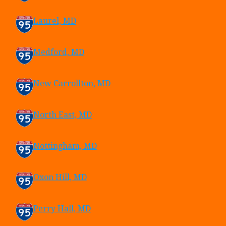
Laurel, MD
Medford, MD
New Carrollton, MD
North East, MD
Nottingham, MD
Oxon Hill, MD
Perry Hall, MD