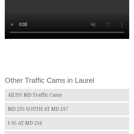
Other Traffic Cams in Laurel
All I95 MD Traffic Cams
MD 295 SOUTH AT MD 197
I-95 AT MD 216