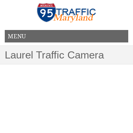
MENU
Laurel Traffic Camera