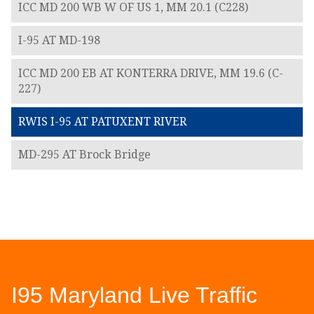
ICC MD 200 WB W OF US 1, MM 20.1 (C228)
I-95 AT MD-198
ICC MD 200 EB AT KONTERRA DRIVE, MM 19.6 (C-
227)
RWIS I-95 AT PATUXENT RIVER
MD-295 AT Brock Bridge
I95 Maryland Live Traffic