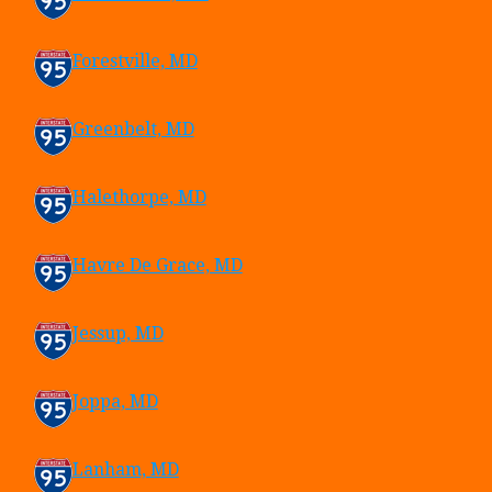
Forestville, MD
Greenbelt, MD
Halethorpe, MD
Havre De Grace, MD
Jessup, MD
Joppa, MD
Lanham, MD