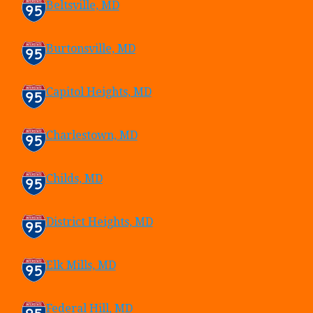
Beltsville, MD
Burtonsville, MD
Capitol Heights, MD
Charlestown, MD
Childs, MD
District Heights, MD
Elk Mills, MD
Federal Hill, MD