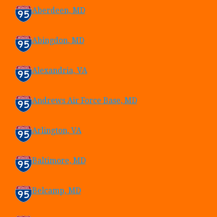
Aberdeen, MD
Abingdon, MD
Alexandria, VA
Andrews Air Force Base, MD
Arlington, VA
Baltimore, MD
Belcamp, MD