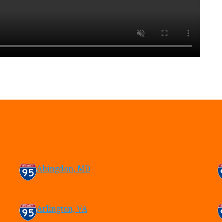
Abingdon, MD
Arlington, VA