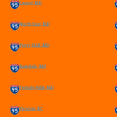
Laurel, MD
North East, MD
Perry Hall, MD
Rosedale, MD
Temple Hills, MD
Victoria, BC