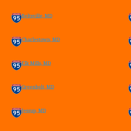
Beltsville, MD
Charlestown, MD
Elk Mills, MD
Greenbelt, MD
Jessup, MD