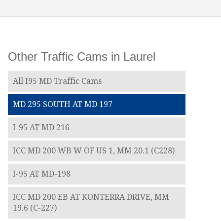
Other Traffic Cams in Laurel
All I95 MD Traffic Cams
MD 295 SOUTH AT MD 197
I-95 AT MD 216
ICC MD 200 WB W OF US 1, MM 20.1 (C228)
I-95 AT MD-198
ICC MD 200 EB AT KONTERRA DRIVE, MM
19.6 (C-227)