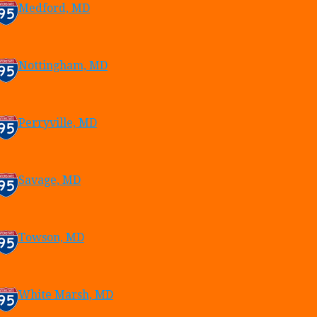
Medford, MD
Nottingham, MD
Perryville, MD
Savage, MD
Towson, MD
White Marsh, MD