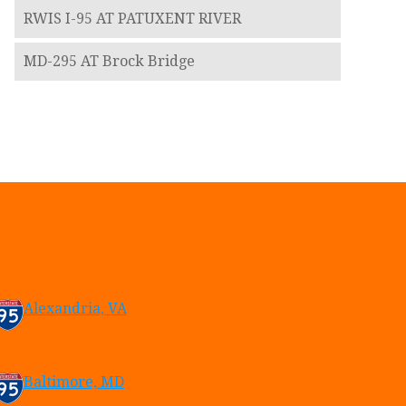
RWIS I-95 AT PATUXENT RIVER
MD-295 AT Brock Bridge
Alexandria, VA
Baltimore, MD