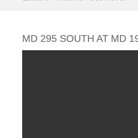
MD 295 SOUTH AT MD 1