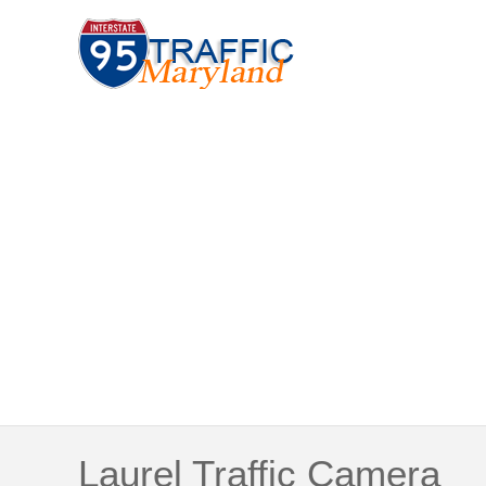
Laurel Traffic Camera