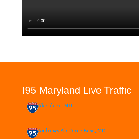
I95 Maryland Live Traffic
Aberdeen, MD
Andrews Air Force Base, MD