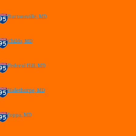
Burtonsville, MD
Childs, MD
Federal Hill, MD
Halethorpe, MD
Joppa, MD