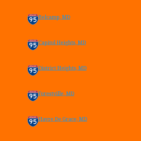
Belcamp, MD
Capitol Heights, MD
District Heights, MD
Forestville, MD
Havre De Grace, MD