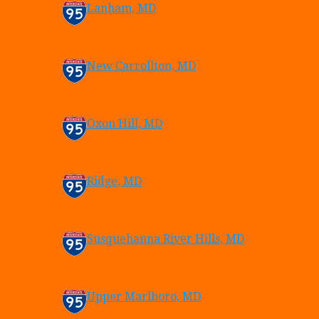
Lanham, MD
New Carrollton, MD
Oxon Hill, MD
Ridge, MD
Susquehanna River Hills, MD
Upper Marlboro, MD