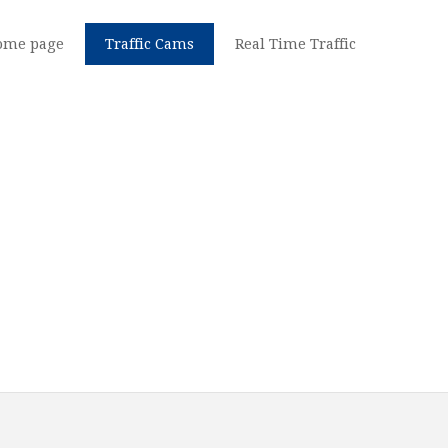
ome page
Traffic Cams
Real Time Traffic