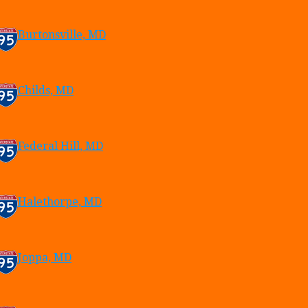
Burtonsville, MD
Childs, MD
Federal Hill, MD
Halethorpe, MD
Joppa, MD