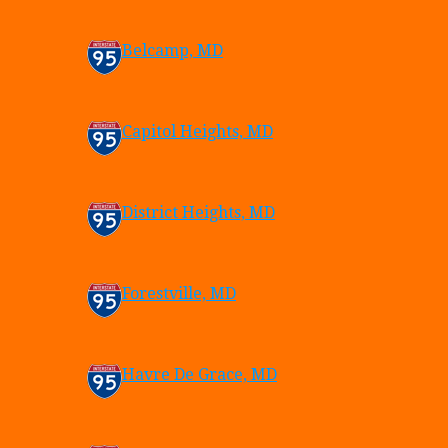
Belcamp, MD
Capitol Heights, MD
District Heights, MD
Forestville, MD
Havre De Grace, MD