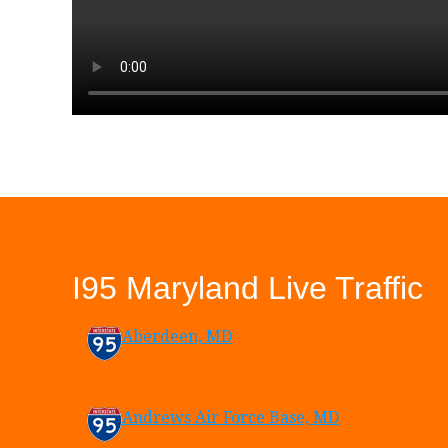
I95 Maryland Live Traffic
Aberdeen, MD
Andrews Air Force Base, MD