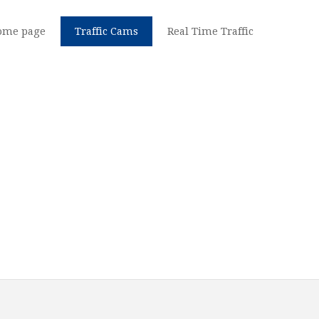
ome page
Traffic Cams
Real Time Traffic