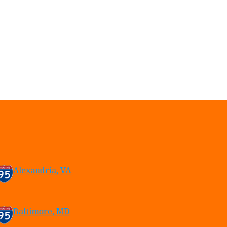
Alexandria, VA
Baltimore, MD