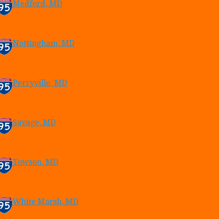
Medford, MD
Nottingham, MD
Perryville, MD
Savage, MD
Towson, MD
White Marsh, MD