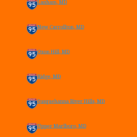
Lanham, MD
New Carrollton, MD
Oxon Hill, MD
Ridge, MD
Susquehanna River Hills, MD
Upper Marlboro, MD