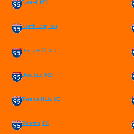
Laurel, MD
North East, MD
Perry Hall, MD
Rosedale, MD
Temple Hills, MD
Victoria, BC