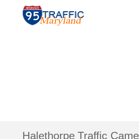
Halethorpe Traffic Came