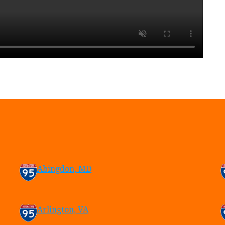
Abingdon, MD
Arlington, VA