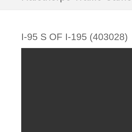
I-95 S OF I-195 (403028)