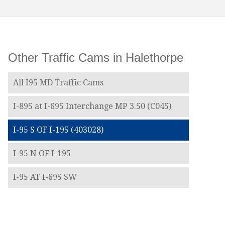
Other Traffic Cams in Halethorpe
All I95 MD Traffic Cams
I-895 at I-695 Interchange MP 3.50 (C045)
I-95 S OF I-195 (403028)
I-95 N OF I-195
I-95 AT I-695 SW