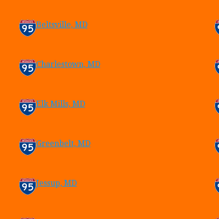
Beltsville, MD
Charlestown, MD
Elk Mills, MD
Greenbelt, MD
Jessup, MD