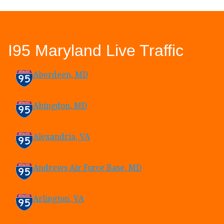
I95 Maryland Live Traffic
Aberdeen, MD
Abingdon, MD
Alexandria, VA
Andrews Air Force Base, MD
Arlington, VA