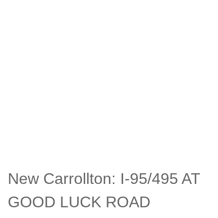
New Carrollton: I-95/495 AT
GOOD LUCK ROAD