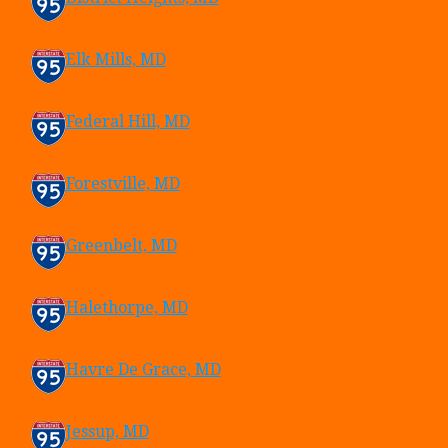
Elk Mills, MD
Federal Hill, MD
Forestville, MD
Greenbelt, MD
Halethorpe, MD
Havre De Grace, MD
Jessup, MD