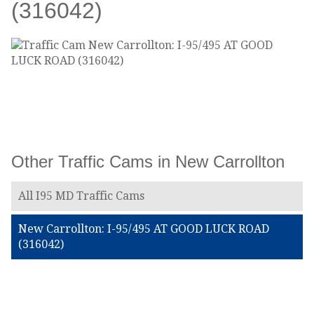
(316042)
Other Traffic Cams in New Carrollton
All I95 MD Traffic Cams
New Carrollton: I-95/495 AT GOOD LUCK ROAD
(316042)