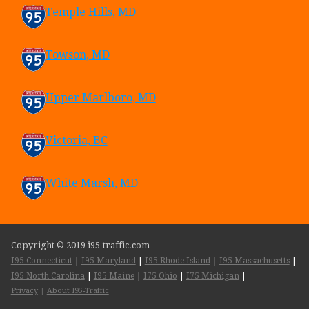
Temple Hills, MD
Towson, MD
Upper Marlboro, MD
Victoria, BC
White Marsh, MD
Copyright © 2019 i95-traffic.com
I95 Connecticut
|
I95 Maryland
|
I95 Rhode Island
|
I95 Massachusetts
|
I95 North Carolina
|
I95 Maine
|
I75 Ohio
|
I75 Michigan
|
Privacy
|
About I95-Traffic