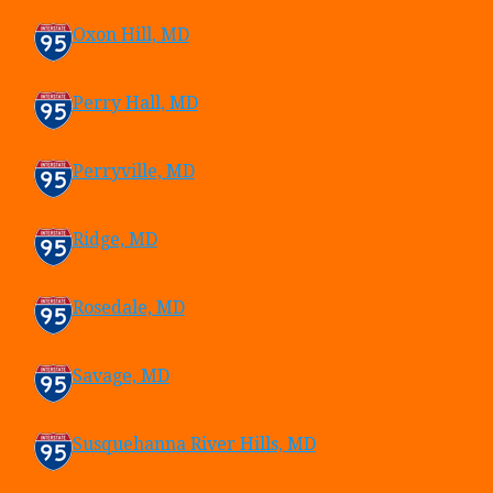
Oxon Hill, MD
Perry Hall, MD
Perryville, MD
Ridge, MD
Rosedale, MD
Savage, MD
Susquehanna River Hills, MD