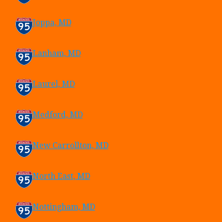
Joppa, MD
Lanham, MD
Laurel, MD
Medford, MD
New Carrollton, MD
North East, MD
Nottingham, MD