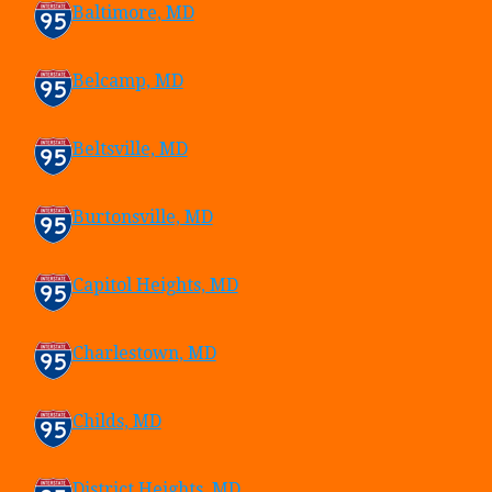
Baltimore, MD
Belcamp, MD
Beltsville, MD
Burtonsville, MD
Capitol Heights, MD
Charlestown, MD
Childs, MD
District Heights, MD