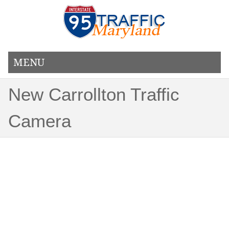
MENU
New Carrollton Traffic
Camera