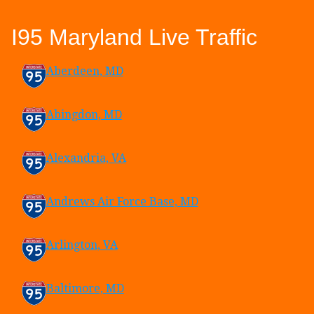
I95 Maryland Live Traffic
Aberdeen, MD
Abingdon, MD
Alexandria, VA
Andrews Air Force Base, MD
Arlington, VA
Baltimore, MD