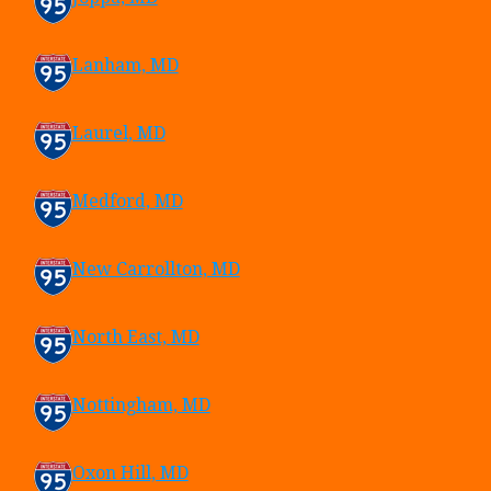
Lanham, MD
Laurel, MD
Medford, MD
New Carrollton, MD
North East, MD
Nottingham, MD
Oxon Hill, MD