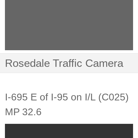
Rosedale Traffic Camera
I-695 E of I-95 on I/L (C025)
MP 32.6