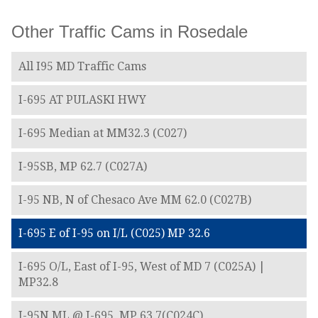
Other Traffic Cams in Rosedale
All I95 MD Traffic Cams
I-695 AT PULASKI HWY
I-695 Median at MM32.3 (C027)
I-95SB, MP 62.7 (C027A)
I-95 NB, N of Chesaco Ave MM 62.0 (C027B)
I-695 E of I-95 on I/L (C025) MP 32.6
I-695 O/L, East of I-95, West of MD 7 (C025A) |
MP32.8
I-95N ML @ I-695, MP 63.7(C024C)