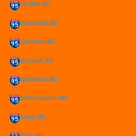
Elk Mills, MD
Federal Hill, MD
Forestville, MD
Greenbelt, MD
Halethorpe, MD
Havre De Grace, MD
Jessup, MD
Joppa, MD