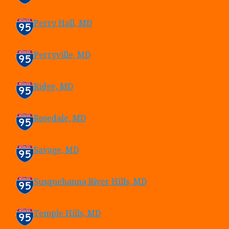
Perry Hall, MD
Perryville, MD
Ridge, MD
Rosedale, MD
Savage, MD
Susquehanna River Hills, MD
Temple Hills, MD