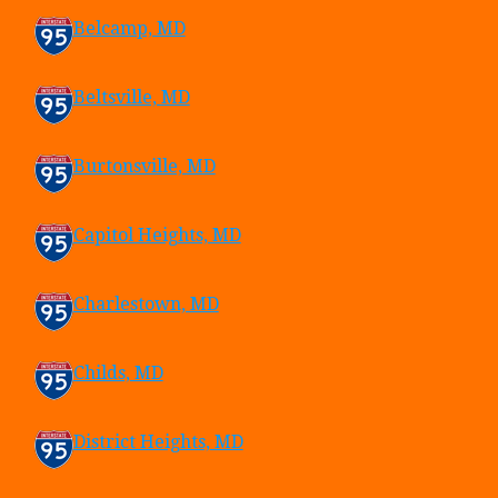
Belcamp, MD
Beltsville, MD
Burtonsville, MD
Capitol Heights, MD
Charlestown, MD
Childs, MD
District Heights, MD