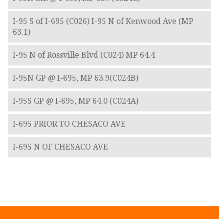
I-95 S of I-695 (C026) I-95 N of Kenwood Ave (MP
63.1)
I-95 N of Rossville Blvd (C024) MP 64.4
I-95N GP @ I-695, MP 63.9(C024B)
I-95S GP @ I-695, MP 64.0 (C024A)
I-695 PRIOR TO CHESACO AVE
I-695 N OF CHESACO AVE