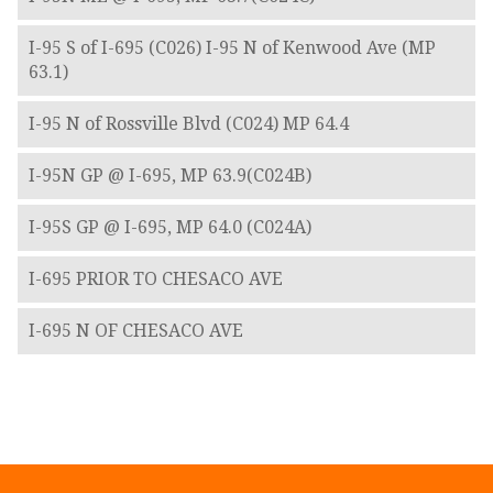
I-95 S of I-695 (C026) I-95 N of Kenwood Ave (MP
63.1)
I-95 N of Rossville Blvd (C024) MP 64.4
I-95N GP @ I-695, MP 63.9(C024B)
I-95S GP @ I-695, MP 64.0 (C024A)
I-695 PRIOR TO CHESACO AVE
I-695 N OF CHESACO AVE