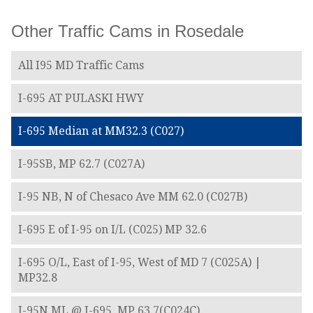
Other Traffic Cams in Rosedale
All I95 MD Traffic Cams
I-695 AT PULASKI HWY
I-695 Median at MM32.3 (C027)
I-95SB, MP 62.7 (C027A)
I-95 NB, N of Chesaco Ave MM 62.0 (C027B)
I-695 E of I-95 on I/L (C025) MP 32.6
I-695 O/L, East of I-95, West of MD 7 (C025A) |
MP32.8
I-95N ML @ I-695, MP 63.7(C024C)