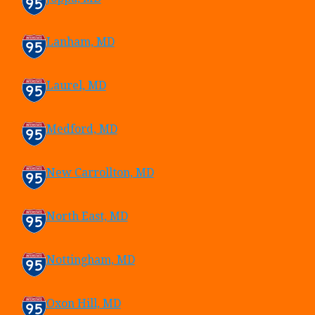
Lanham, MD
Laurel, MD
Medford, MD
New Carrollton, MD
North East, MD
Nottingham, MD
Oxon Hill, MD