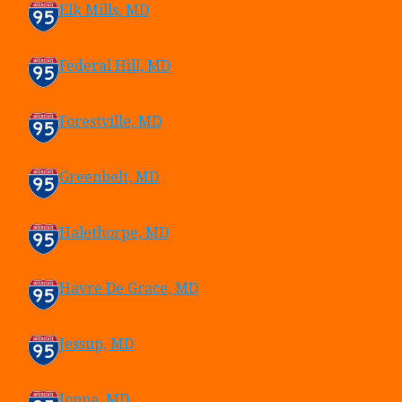
Elk Mills, MD
Federal Hill, MD
Forestville, MD
Greenbelt, MD
Halethorpe, MD
Havre De Grace, MD
Jessup, MD
Joppa, MD