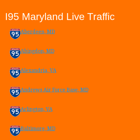
I95 Maryland Live Traffic
Aberdeen, MD
Abingdon, MD
Alexandria, VA
Andrews Air Force Base, MD
Arlington, VA
Baltimore, MD