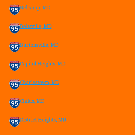
Belcamp, MD
Beltsville, MD
Burtonsville, MD
Capitol Heights, MD
Charlestown, MD
Childs, MD
District Heights, MD