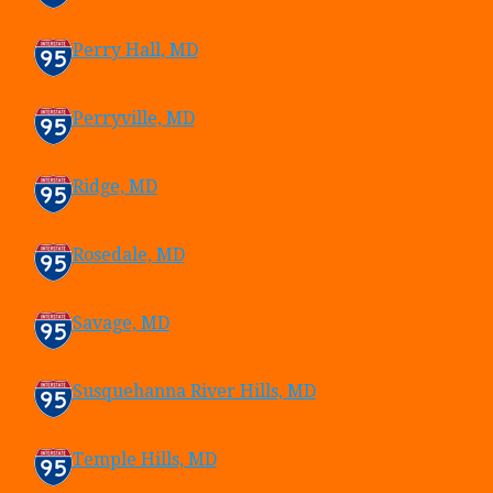
Perry Hall, MD
Perryville, MD
Ridge, MD
Rosedale, MD
Savage, MD
Susquehanna River Hills, MD
Temple Hills, MD