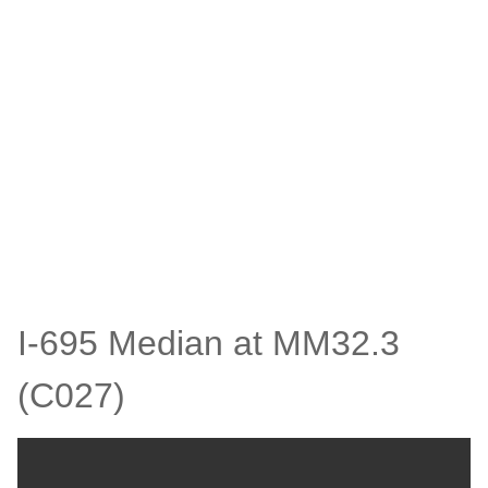
I-695 Median at MM32.3
(C027)