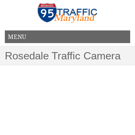
MENU
Rosedale Traffic Camera