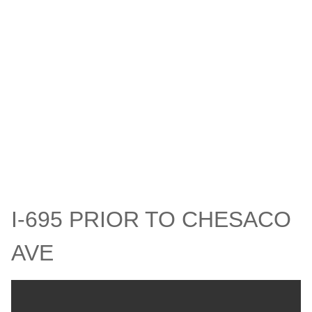
I-695 PRIOR TO CHESACO
AVE