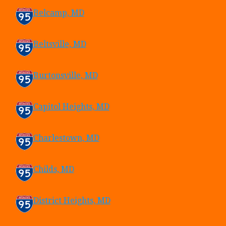
Belcamp, MD
Beltsville, MD
Burtonsville, MD
Capitol Heights, MD
Charlestown, MD
Childs, MD
District Heights, MD