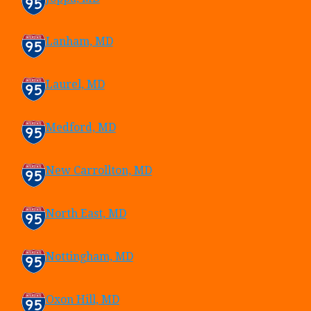
Lanham, MD
Laurel, MD
Medford, MD
New Carrollton, MD
North East, MD
Nottingham, MD
Oxon Hill, MD