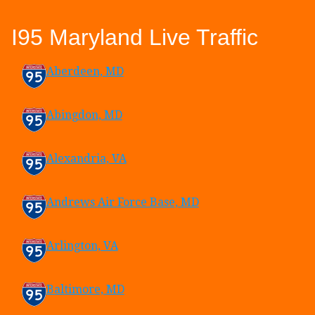
I95 Maryland Live Traffic
Aberdeen, MD
Abingdon, MD
Alexandria, VA
Andrews Air Force Base, MD
Arlington, VA
Baltimore, MD