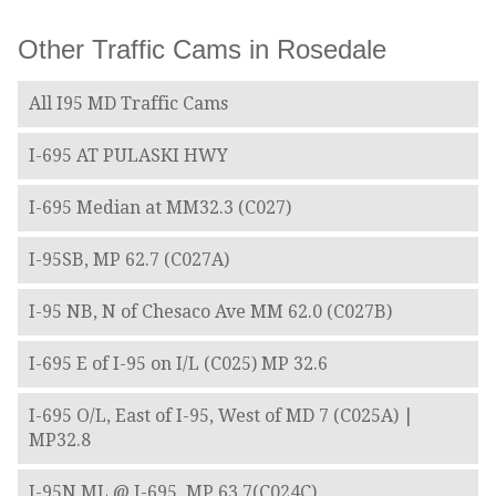
Other Traffic Cams in Rosedale
All I95 MD Traffic Cams
I-695 AT PULASKI HWY
I-695 Median at MM32.3 (C027)
I-95SB, MP 62.7 (C027A)
I-95 NB, N of Chesaco Ave MM 62.0 (C027B)
I-695 E of I-95 on I/L (C025) MP 32.6
I-695 O/L, East of I-95, West of MD 7 (C025A) |
MP32.8
I-95N ML @ I-695, MP 63.7(C024C)