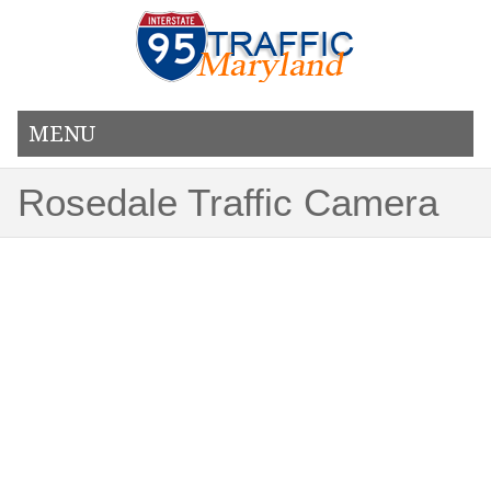
MENU
Rosedale Traffic Camera