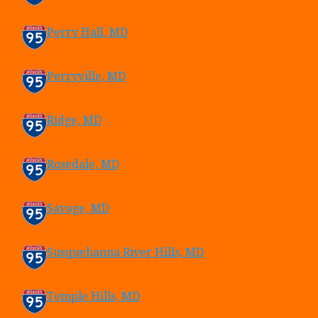
Perry Hall, MD
Perryville, MD
Ridge, MD
Rosedale, MD
Savage, MD
Susquehanna River Hills, MD
Temple Hills, MD