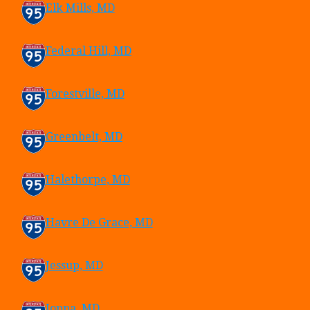
Elk Mills, MD
Federal Hill, MD
Forestville, MD
Greenbelt, MD
Halethorpe, MD
Havre De Grace, MD
Jessup, MD
Joppa, MD