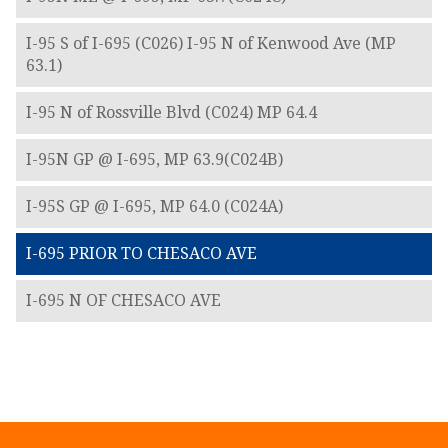
I-95 S of I-695 (C026) I-95 N of Kenwood Ave (MP
63.1)
I-95 N of Rossville Blvd (C024) MP 64.4
I-95N GP @ I-695, MP 63.9(C024B)
I-95S GP @ I-695, MP 64.0 (C024A)
I-695 PRIOR TO CHESACO AVE
I-695 N OF CHESACO AVE