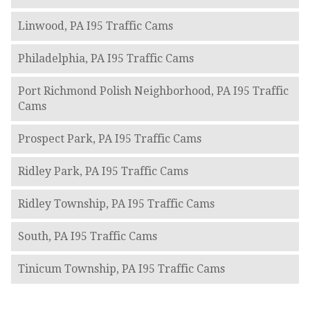
Linwood, PA I95 Traffic Cams
Philadelphia, PA I95 Traffic Cams
Port Richmond Polish Neighborhood, PA I95 Traffic
Cams
Prospect Park, PA I95 Traffic Cams
Ridley Park, PA I95 Traffic Cams
Ridley Township, PA I95 Traffic Cams
South, PA I95 Traffic Cams
Tinicum Township, PA I95 Traffic Cams