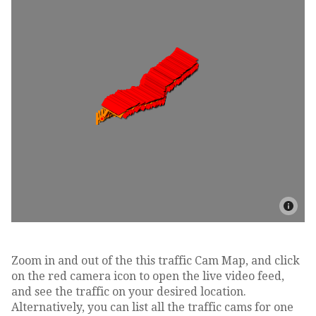
Zoom in and out of the this traffic Cam Map, and click
on the red camera icon to open the live video feed,
and see the traffic on your desired location.
Alternatively, you can list all the traffic cams for one