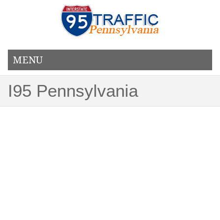
MENU
I95 Pennsylvania