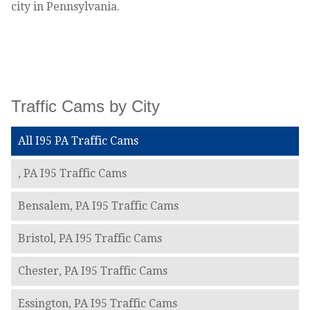
city in Pennsylvania.
Traffic Cams by City
All I95 PA Traffic Cams
, PA I95 Traffic Cams
Bensalem, PA I95 Traffic Cams
Bristol, PA I95 Traffic Cams
Chester, PA I95 Traffic Cams
Essington, PA I95 Traffic Cams