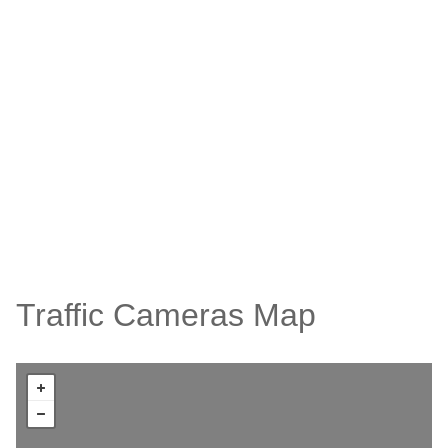
Traffic Cameras Map