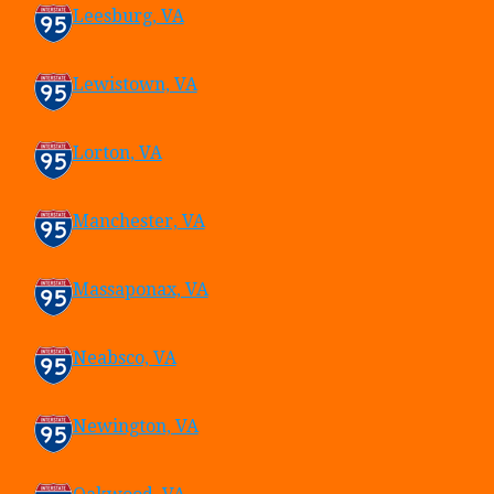
Leesburg, VA
Lewistown, VA
Lorton, VA
Manchester, VA
Massaponax, VA
Neabsco, VA
Newington, VA