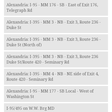
Alexandria: I-95 - MM 176 - SB - East of Exit 176,
Telegraph Rd
Alexandria: I-395 - MM 3 - NB - Exit 3, Route 236 -
Duke St
Alexandria: I-395 - MM 3 - NB - Exit 3, Route 236 -
Duke St (North of)
Alexandria: I-395 - MM 3 - NB - Exit 3, Route 236
Duke St/Route 420 - Seminary Rd
Alexandria: I-395 - MM 4 - NB - NE side of Exit 4,
Route 420 - Seminary Rd
Alexandria: I-95 - MM 177 - SB Local - West of
Washington St
I-95/495 on W.W. Brg MD