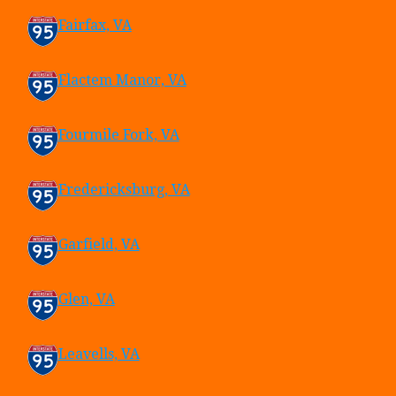
Fairfax, VA
Flactem Manor, VA
Fourmile Fork, VA
Fredericksburg, VA
Garfield, VA
Glen, VA
Leavells, VA