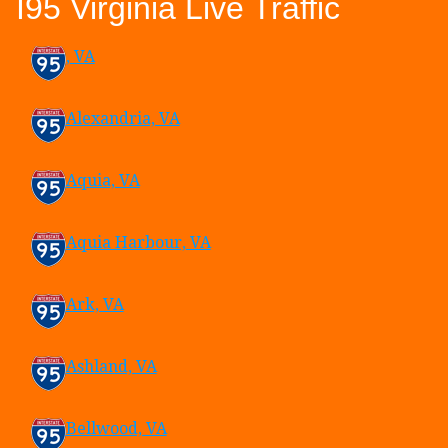
I95 Virginia Live Traffic
, VA
Alexandria, VA
Aquia, VA
Aquia Harbour, VA
Ark, VA
Ashland, VA
Bellwood, VA