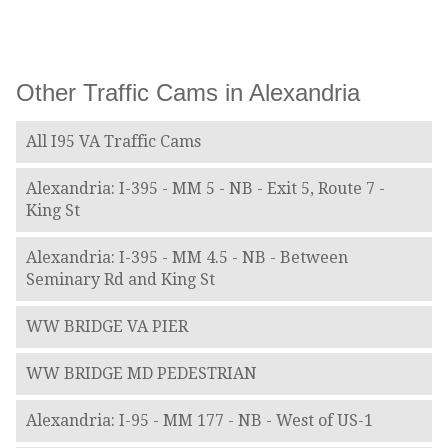
Other Traffic Cams in Alexandria
All I95 VA Traffic Cams
Alexandria: I-395 - MM 5 - NB - Exit 5, Route 7 -
King St
Alexandria: I-395 - MM 4.5 - NB - Between
Seminary Rd and King St
WW BRIDGE VA PIER
WW BRIDGE MD PEDESTRIAN
Alexandria: I-95 - MM 177 - NB - West of US-1