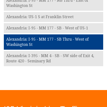
Alexandria: I-95 - MM 177 - NB Thru - East of
Washington St
Alexandria: US-1 S at Franklin Street
Alexandria: I-95 - MM 177 - SB - West of US-1
Alexandria: I-95 - MM 177 - SB Thru - West of
Washington St
Alexandria: I-395 - MM 4 - SB - SW side of Exit 4,
Route 420 - Seminary Rd