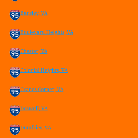
Bensley, VA
Boulevard Heights, VA
Chester, VA
Colonial Heights, VA
Cranes Corner, VA
Doswell, VA
Dumfries, VA