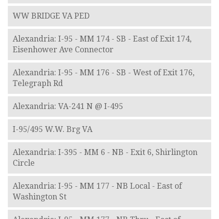
WW BRIDGE VA PED
Alexandria: I-95 - MM 174 - SB - East of Exit 174,
Eisenhower Ave Connector
Alexandria: I-95 - MM 176 - SB - West of Exit 176,
Telegraph Rd
Alexandria: VA-241 N @ I-495
I-95/495 W.W. Brg VA
Alexandria: I-395 - MM 6 - NB - Exit 6, Shirlington
Circle
Alexandria: I-95 - MM 177 - NB Local - East of
Washington St