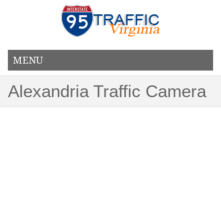
MENU
Alexandria Traffic Camera