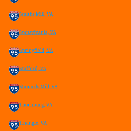
Smiths Mill, VA
Spotsylvania, VA
Springfield, VA
Stafford, VA
Stanards Mill, VA
Thornburg, VA
Triangle, VA