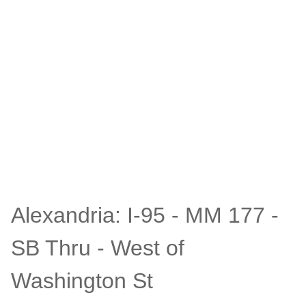
Alexandria: I-95 - MM 177 -
SB Thru - West of
Washington St