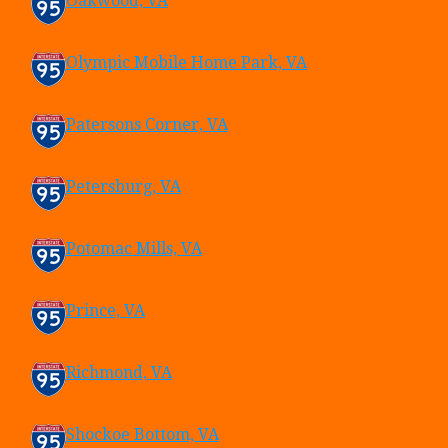
Oakwood, VA
Olympic Mobile Home Park, VA
Patersons Corner, VA
Petersburg, VA
Potomac Mills, VA
Prince, VA
Richmond, VA
Shockoe Bottom, VA