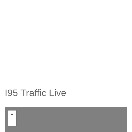
I95 Traffic Live