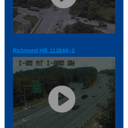
Richmond Hill: 113849--2