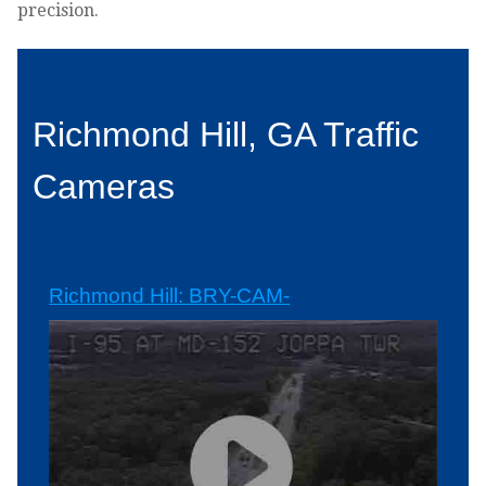
precision.
Richmond Hill, GA Traffic
Cameras
Richmond Hill: BRY-CAM-