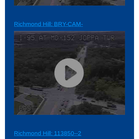
Richmond Hill: BRY-CAM-
Richmond Hill: 113850--2