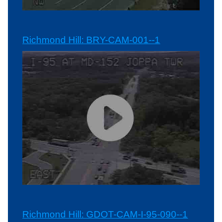
Richmond Hill: BRY-CAM-001--1
Richmond Hill: GDOT-CAM-I-95-090--1