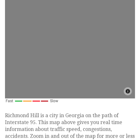
Richmond Hill is a city in Georgia on the path of
Interstate 95. This map above gives you real time
information about traffic speed, congestions,
accidents. Zoom in and out of the map for more or less