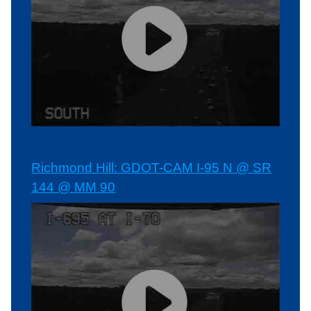
Richmond Hill: GDOT-CAM I-95 N @ SR
144 @ MM 90