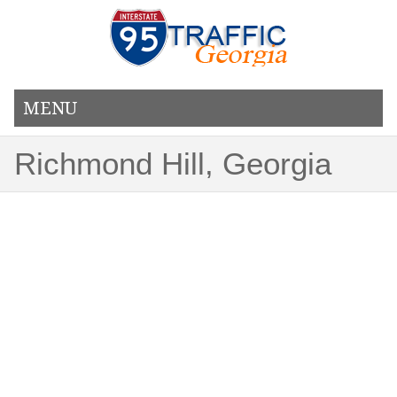
MENU
Richmond Hill, Georgia