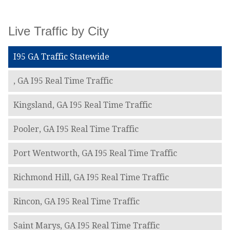
Live Traffic by City
I95 GA Traffic Statewide
, GA I95 Real Time Traffic
Kingsland, GA I95 Real Time Traffic
Pooler, GA I95 Real Time Traffic
Port Wentworth, GA I95 Real Time Traffic
Richmond Hill, GA I95 Real Time Traffic
Rincon, GA I95 Real Time Traffic
Saint Marys, GA I95 Real Time Traffic