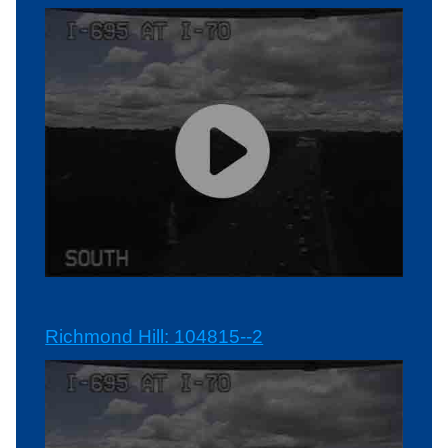
Richmond Hill: 104815--2