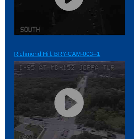
Richmond Hill: BRY-CAM-003--1