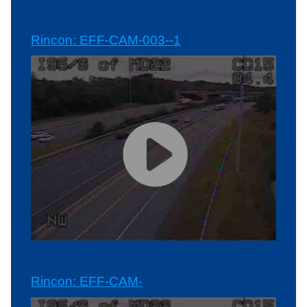
Rincon: EFF-CAM-003--1
Rincon: EFF-CAM-