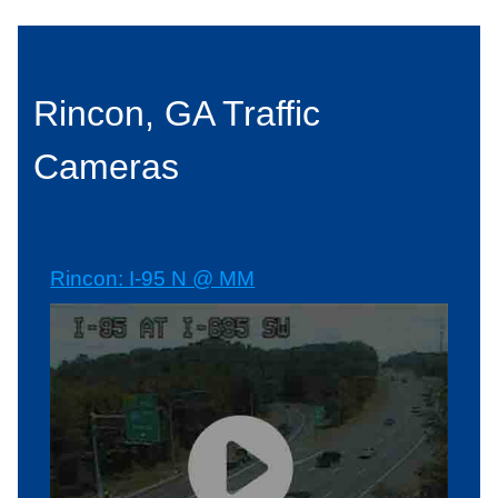
Rincon, GA Traffic
Cameras
Rincon: I-95 N @ MM