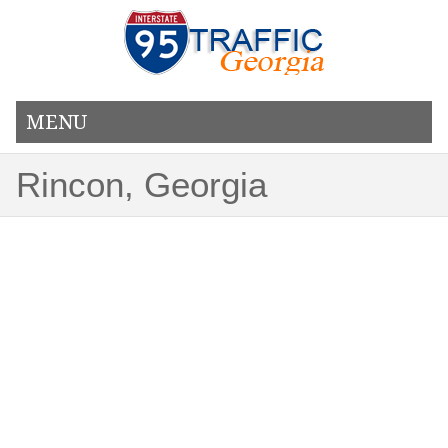
MENU
Rincon, Georgia