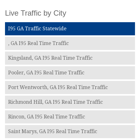
Live Traffic by City
I95 GA Traffic Statewide
, GA I95 Real Time Traffic
Kingsland, GA I95 Real Time Traffic
Pooler, GA I95 Real Time Traffic
Port Wentworth, GA I95 Real Time Traffic
Richmond Hill, GA I95 Real Time Traffic
Rincon, GA I95 Real Time Traffic
Saint Marys, GA I95 Real Time Traffic