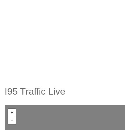
I95 Traffic Live