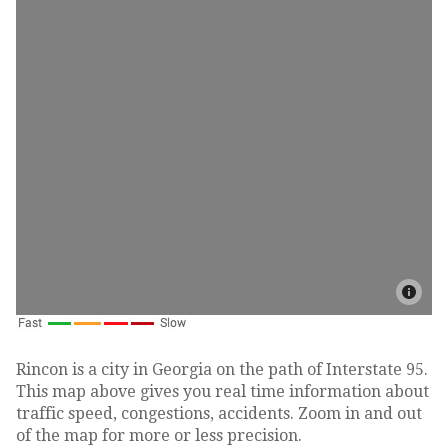
Rincon is a city in Georgia on the path of Interstate 95.
This map above gives you real time information about
traffic speed, congestions, accidents. Zoom in and out
of the map for more or less precision.