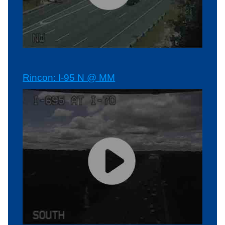
Rincon: I-95 N @ MM