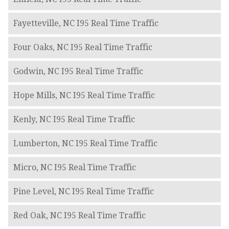
Fayetteville, NC I95 Real Time Traffic
Four Oaks, NC I95 Real Time Traffic
Godwin, NC I95 Real Time Traffic
Hope Mills, NC I95 Real Time Traffic
Kenly, NC I95 Real Time Traffic
Lumberton, NC I95 Real Time Traffic
Micro, NC I95 Real Time Traffic
Pine Level, NC I95 Real Time Traffic
Red Oak, NC I95 Real Time Traffic