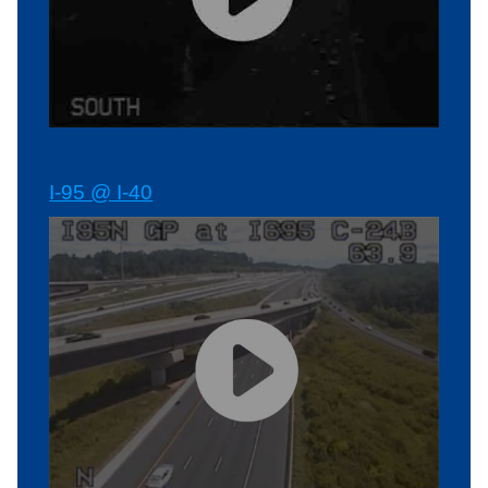
I-95 @ I-40