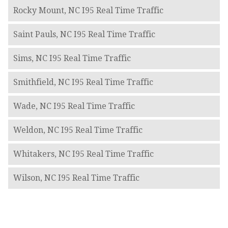
Rocky Mount, NC I95 Real Time Traffic
Saint Pauls, NC I95 Real Time Traffic
Sims, NC I95 Real Time Traffic
Smithfield, NC I95 Real Time Traffic
Wade, NC I95 Real Time Traffic
Weldon, NC I95 Real Time Traffic
Whitakers, NC I95 Real Time Traffic
Wilson, NC I95 Real Time Traffic