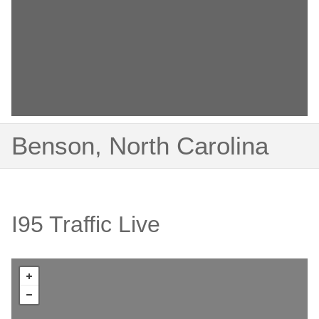
Benson, North Carolina
I95 Traffic Live