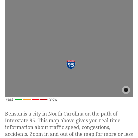
Benson is a city in North Carolina on the path of
Interstate 95. This map above gives you real time
information about traffic speed, congestions,
accidents. Zoom in and out of the map for more or less