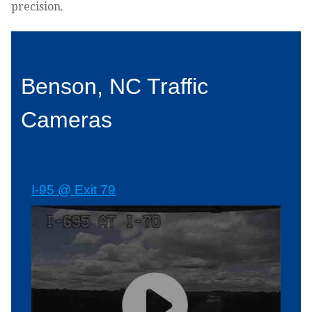
precision.
Benson, NC Traffic
Cameras
I-95 @ Exit 79