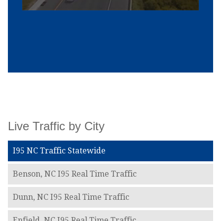
Live Traffic by City
I95 NC Traffic Statewide
Benson, NC I95 Real Time Traffic
Dunn, NC I95 Real Time Traffic
Enfield, NC I95 Real Time Traffic