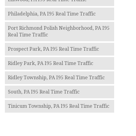
Philadelphia, PA I95 Real Time Traffic
Port Richmond Polish Neighborhood, PA I95
Real Time Traffic
Prospect Park, PA I95 Real Time Traffic
Ridley Park, PA I95 Real Time Traffic
Ridley Township, PA I95 Real Time Traffic
South, PA I95 Real Time Traffic
Tinicum Township, PA I95 Real Time Traffic