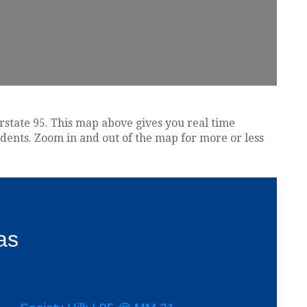
erstate 95. This map above gives you real time
idents. Zoom in and out of the map for more or less
as