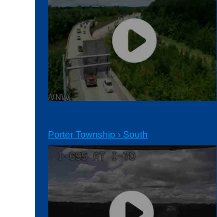
Porter Township › South