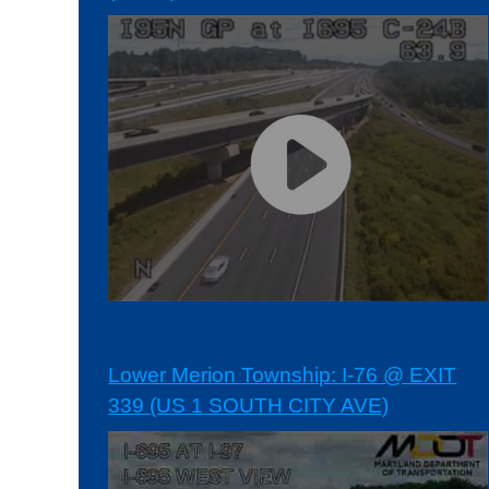
Lower Merion Township: I-76 @ EXIT
339 (US 1 SOUTH CITY AVE)