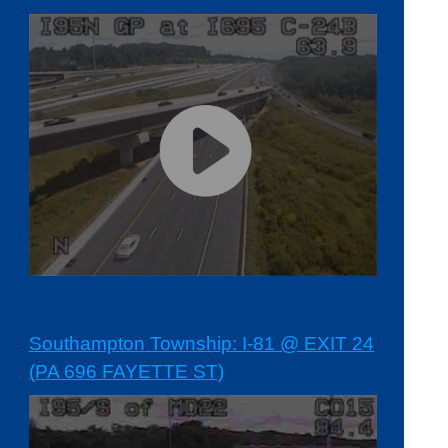
Southampton Township: I-81 @ EXIT 24
(PA 696 FAYETTE ST)