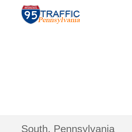
South, Pennsylvania