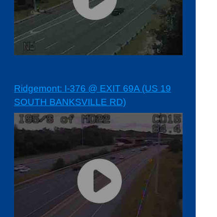
Ridgemont: I-376 @ EXIT 69A (US 19
SOUTH BANKSVILLE RD)