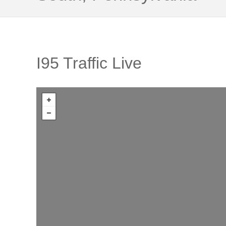
I95 Traffic Live