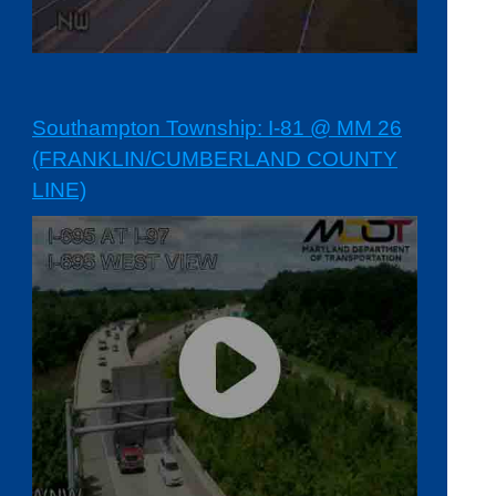
Southampton Township: I-81 @ MM 26
(FRANKLIN/CUMBERLAND COUNTY
LINE)