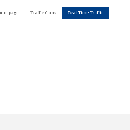
ome page
Traffic Cams
Real Time Traffic