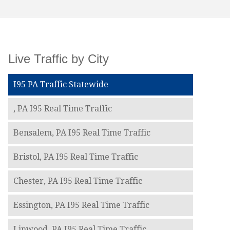
Live Traffic by City
I95 PA Traffic Statewide
, PA I95 Real Time Traffic
Bensalem, PA I95 Real Time Traffic
Bristol, PA I95 Real Time Traffic
Chester, PA I95 Real Time Traffic
Essington, PA I95 Real Time Traffic
Linwood, PA I95 Real Time Traffic