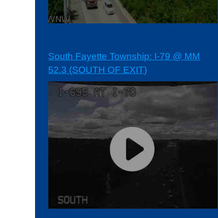
South Fayette Township: I-79 @ MM
52.3 (SOUTH OF EXIT)