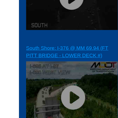
South Shore: I-376 @ MM 69.94 (FT
PITT BRIDGE - LOWER DECK #)