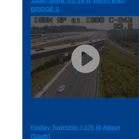
South Shore: US 19 @ WEST END
BRIDGE S
Findlay Township: I-376 @ Airport
(South)