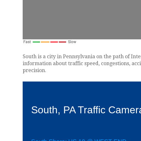
South is a city in Pennsylvania on the path of Int
information about traffic speed, congestions, acc
precision.
South, PA Traffic Camer