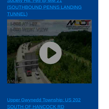
Society Hill: I-95 @ MM 21
(SOUTHBOUND PENNS LANDING
TUNNEL)
Upper Gwynedd Township: US 202
SOUTH OF HANCOCK RD