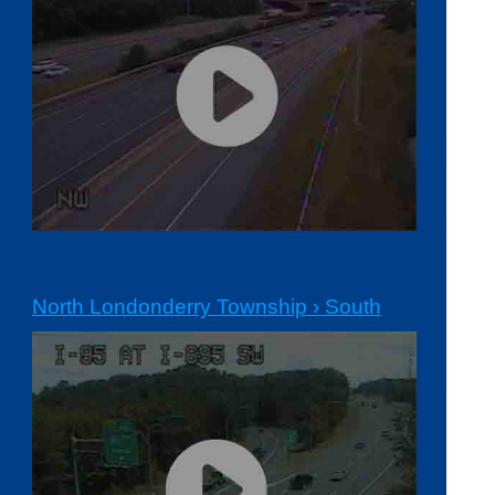
North Londonderry Township › South