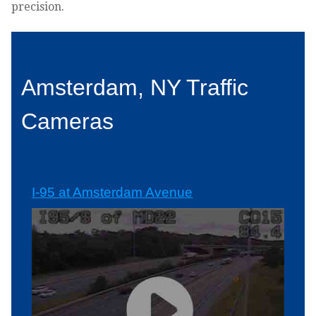
precision.
Amsterdam, NY Traffic
Cameras
I-95 at Amsterdam Avenue