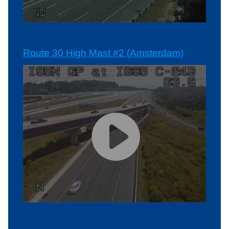
Route 30 High Mast #2 (Amsterdam)