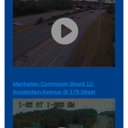
Manhattan Community Board 12:
Amsterdam Avenue @ 178 Street