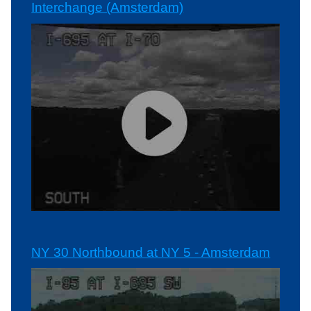
Interchange (Amsterdam)
NY 30 Northbound at NY 5 - Amsterdam