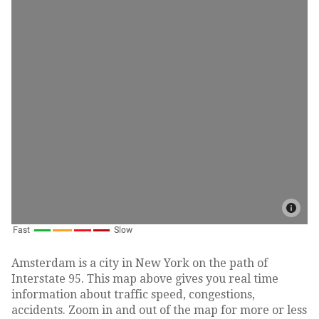
Amsterdam is a city in New York on the path of
Interstate 95. This map above gives you real time
information about traffic speed, congestions,
accidents. Zoom in and out of the map for more or less