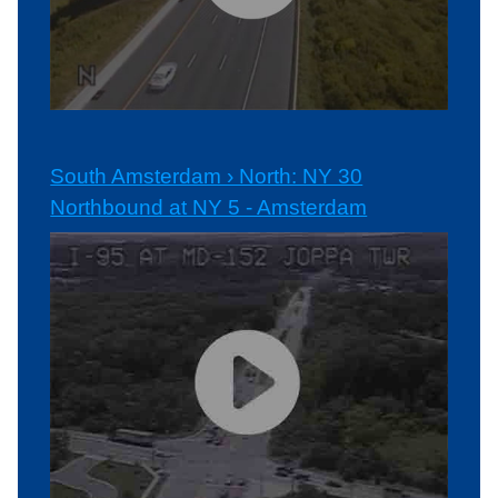
South Amsterdam › North: NY 30
Northbound at NY 5 - Amsterdam