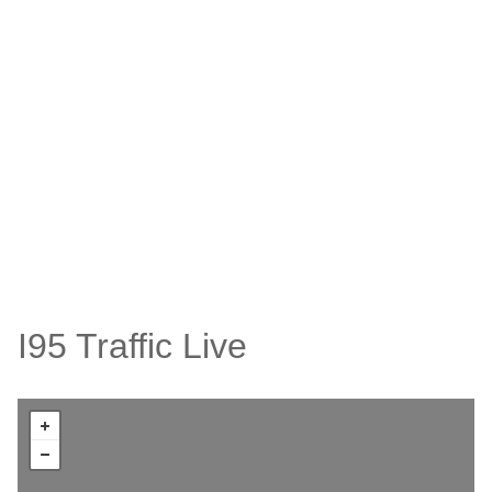
I95 Traffic Live