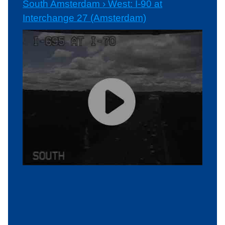
South Amsterdam › West: I-90 at
Interchange 27 (Amsterdam)