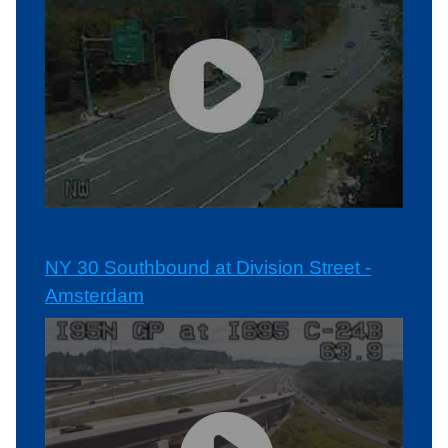
NY 30 Southbound at Division Street -
Amsterdam