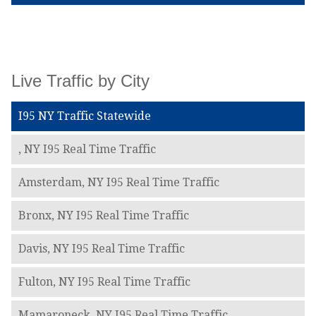
Live Traffic by City
I95 NY Traffic Statewide
, NY I95 Real Time Traffic
Amsterdam, NY I95 Real Time Traffic
Bronx, NY I95 Real Time Traffic
Davis, NY I95 Real Time Traffic
Fulton, NY I95 Real Time Traffic
Mamaroneck, NY I95 Real Time Traffic