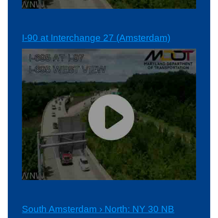
I-90 at Interchange 27 (Amsterdam)
South Amsterdam › North: NY 30 NB