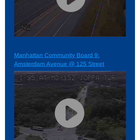
Manhattan Community Board 9:
Amsterdam Avenue @ 125 Street