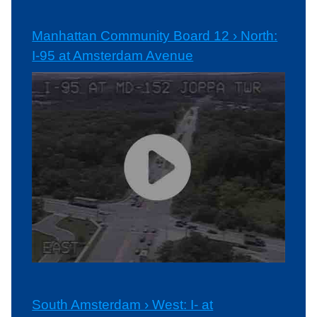
Manhattan Community Board 12 › North:
I-95 at Amsterdam Avenue
South Amsterdam › West: I- at