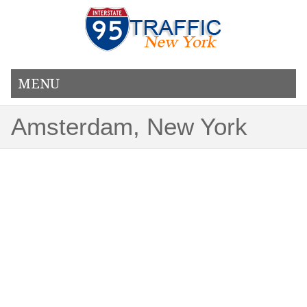
MENU
Amsterdam, New York