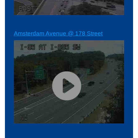
Amsterdam Avenue @ 178 Street