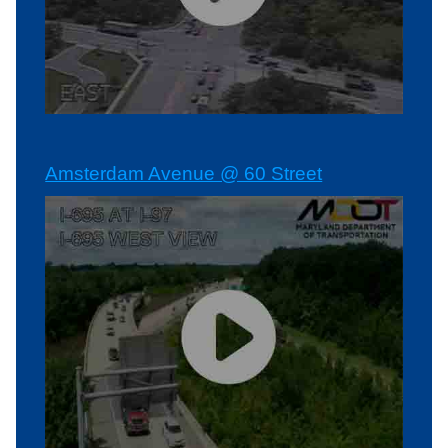
Amsterdam Avenue @ 60 Street