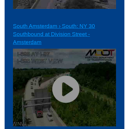
South Amsterdam › South: NY 30
Southbound at Division Street -
Amsterdam