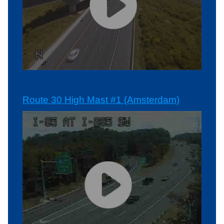
Route 30 High Mast #1 (Amsterdam)