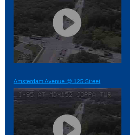
Amsterdam Avenue @ 125 Street