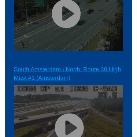
South Amsterdam › North: Route 30 High
Mast #1 (Amsterdam)