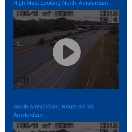
High Mast Looking North, Amsterdam
South Amsterdam: Route 30 SB -
Amsterdam