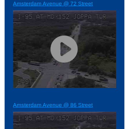
Amsterdam Avenue @ 72 Street
Amsterdam Avenue @ 86 Street