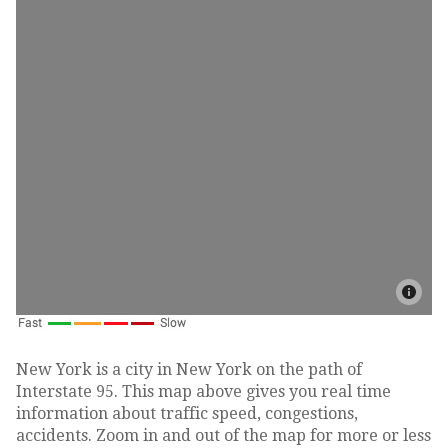
New York is a city in New York on the path of
Interstate 95. This map above gives you real time
information about traffic speed, congestions,
accidents. Zoom in and out of the map for more or less