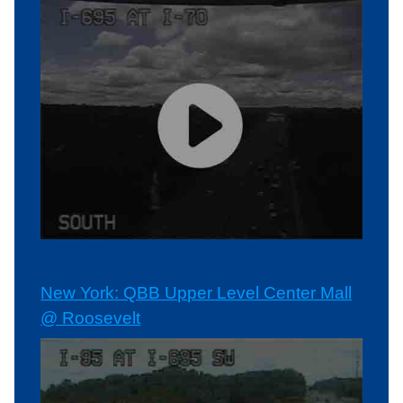
New York: QBB Upper Level Center Mall
@ Roosevelt