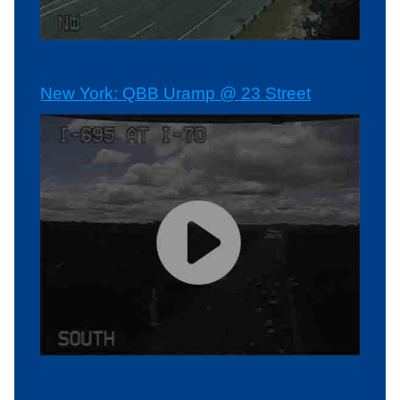
New York: QBB Uramp @ 23 Street