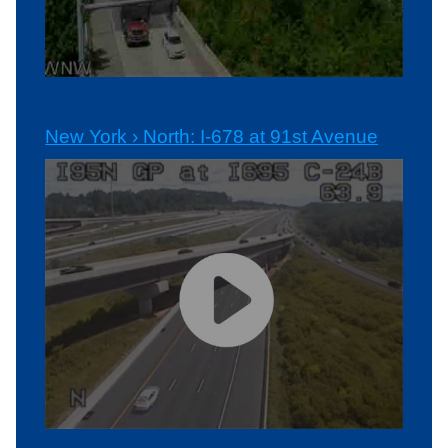
New York › North: I-678 at 91st Avenue