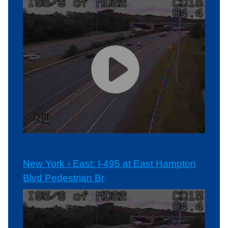
New York › East: I-495 at East Hampton
Blvd Pedestrian Br