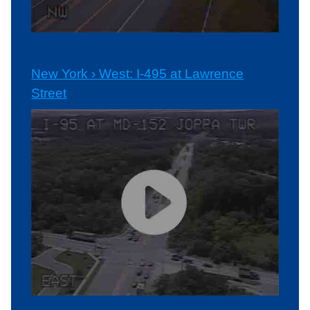
New York › West: I-495 at Lawrence
Street