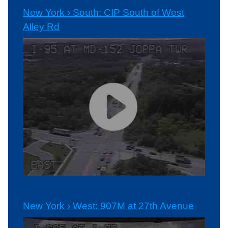
New York › South: CIP South of West
Alley Rd
New York › West: 907M at 27th Avenue