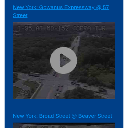
New York: Gowanus Expressway @ 57
Street
New York: Broad Street @ Beaver Street