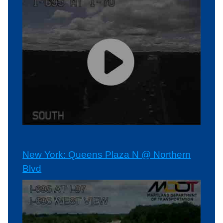
New York: Queens Plaza N @ Northern
Blvd