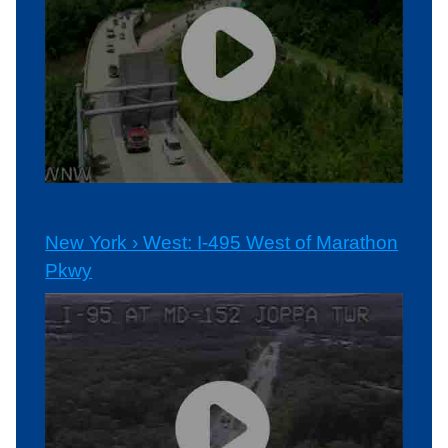
New York › West: I-495 West of Marathon
Pkwy