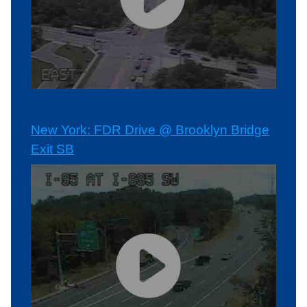
New York: FDR Drive @ Brooklyn Bridge
Exit SB