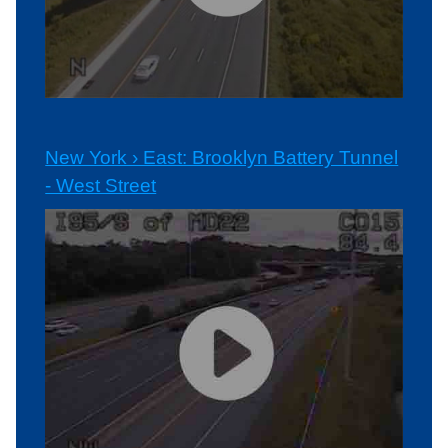
New York › East: Brooklyn Battery Tunnel
- West Street