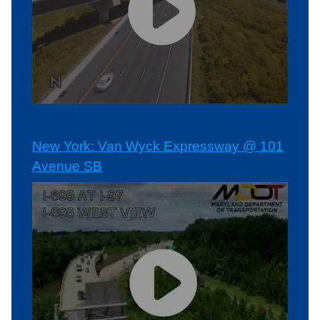
New York: Van Wyck Expressway @ 101
Avenue SB