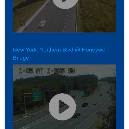
New York: Northern Blvd @ Honeywell
Bridge