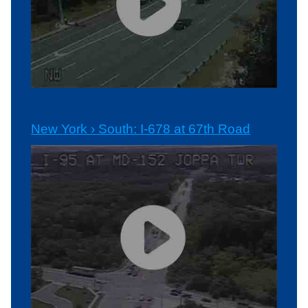
New York › South: I-678 at 67th Road