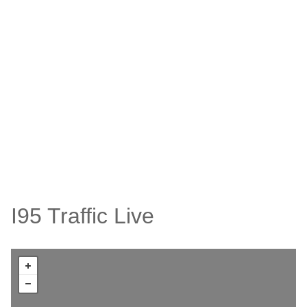
I95 Traffic Live