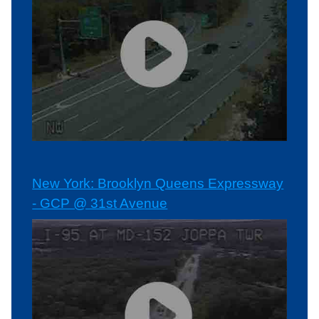
New York: Brooklyn Queens Expressway
- GCP @ 31st Avenue