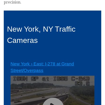
precision.
New York, NY Traffic
Cameras
New York › East: I-278 at Grand
Street/Overpass