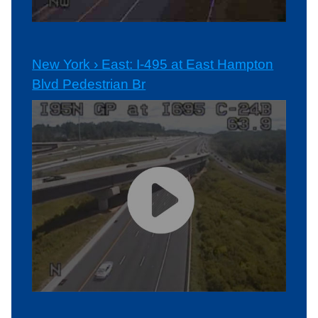
New York › East: I-495 at East Hampton
Blvd Pedestrian Br