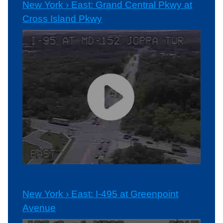
New York › East: Grand Central Pkwy at
Cross Island Pkwy
New York › East: I-495 at Greenpoint
Avenue