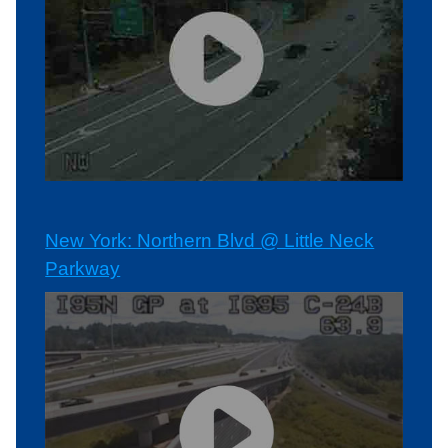
New York: Northern Blvd @ Little Neck
Parkway