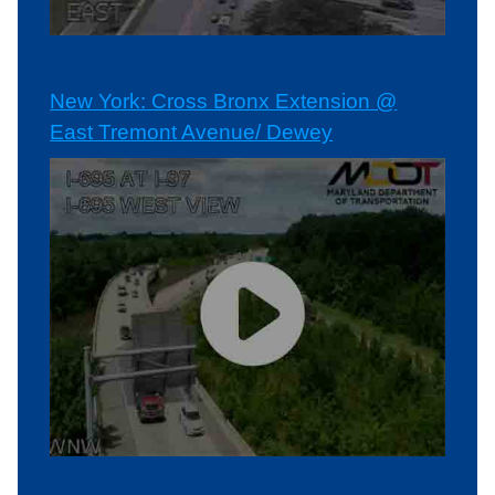
New York: Cross Bronx Extension @
East Tremont Avenue/ Dewey