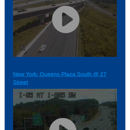
New York: Queens Plaza South @ 27
Street