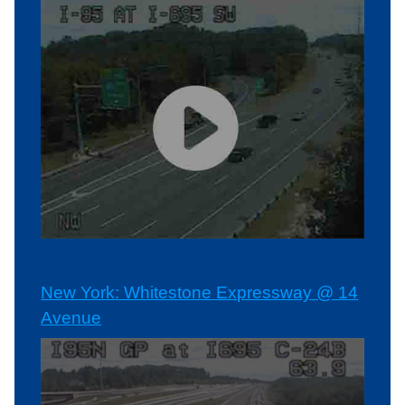
New York: Whitestone Expressway @ 14
Avenue