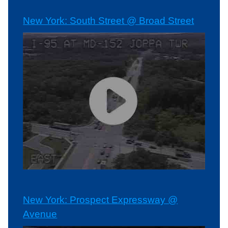
New York: South Street @ Broad Street
New York: Prospect Expressway @
Avenue