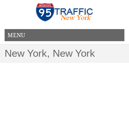
MENU
New York, New York