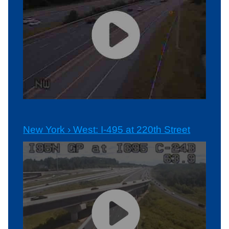
New York › West: I-495 at 220th Street