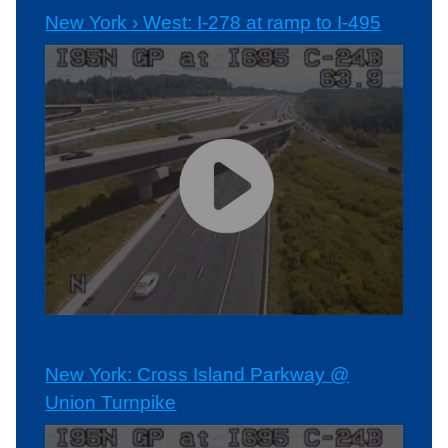
New York › West: I-278 at ramp to I-495
New York: Cross Island Parkway @
Union Turnpike