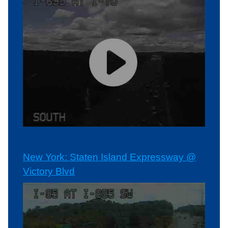
New York: Staten Island Expressway @
Victory Blvd