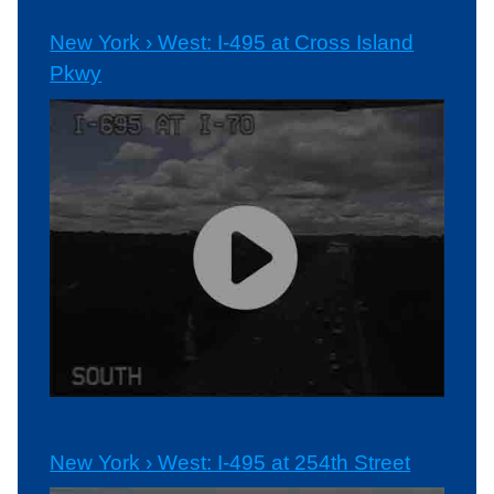
New York › West: I-495 at Cross Island
Pkwy
New York › West: I-495 at 254th Street