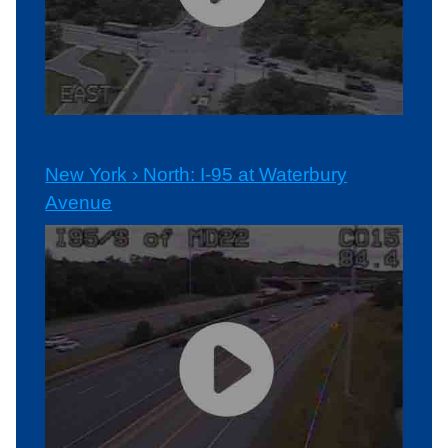
New York › North: I-95 at Waterbury
Avenue