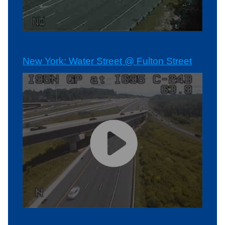
New York: Water Street @ Fulton Street