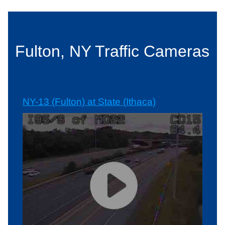
Fulton, NY Traffic Cameras
NY-13 (Fulton) at State (Ithaca)