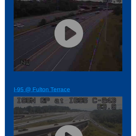
I-95 @ Fulton Terrace