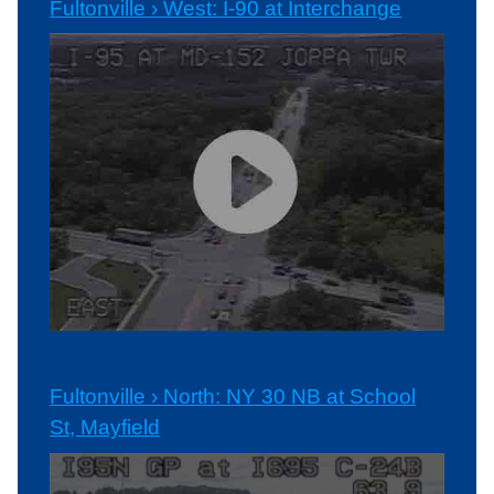
Fultonville › West: I-90 at Interchange
Fultonville › North: NY 30 NB at School
St, Mayfield