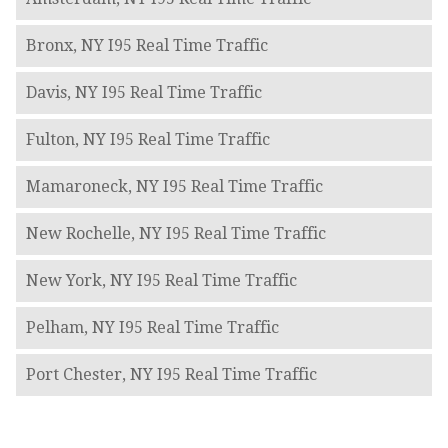
Bronx, NY I95 Real Time Traffic
Davis, NY I95 Real Time Traffic
Fulton, NY I95 Real Time Traffic
Mamaroneck, NY I95 Real Time Traffic
New Rochelle, NY I95 Real Time Traffic
New York, NY I95 Real Time Traffic
Pelham, NY I95 Real Time Traffic
Port Chester, NY I95 Real Time Traffic