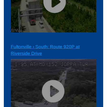
Fultonville › South: Route 920P at
Riverside Drive