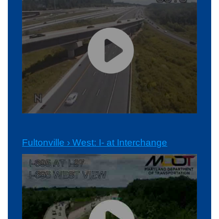
Fultonville › West: I- at Interchange