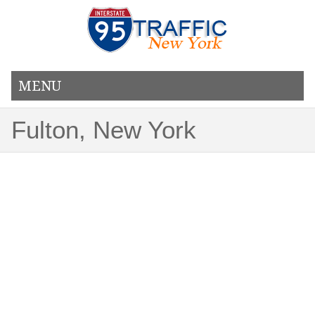
MENU
Fulton, New York