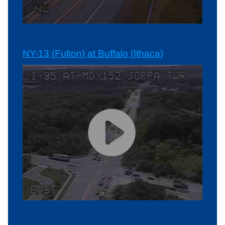
NY-13 (Fulton) at Buffalo (Ithaca)