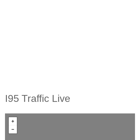
I95 Traffic Live