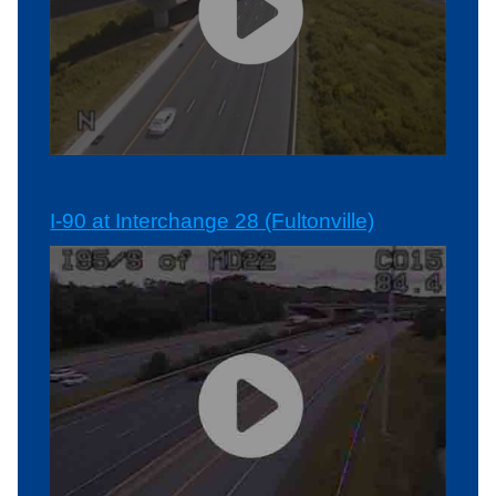
I-90 at Interchange 28 (Fultonville)