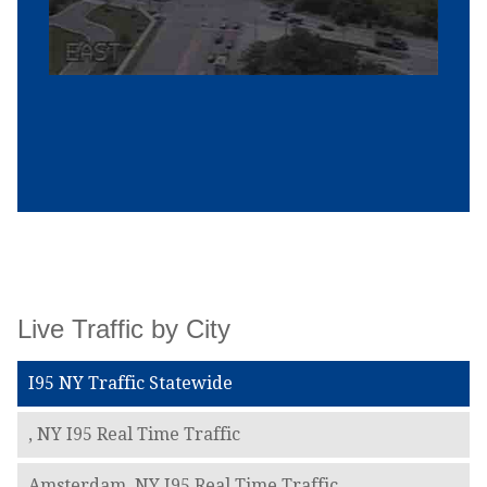
Live Traffic by City
I95 NY Traffic Statewide
, NY I95 Real Time Traffic
Amsterdam, NY I95 Real Time Traffic