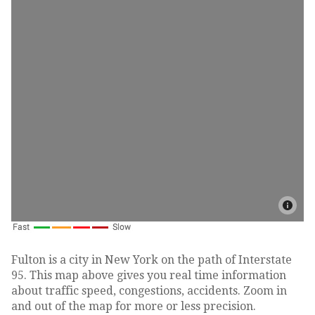
Fulton is a city in New York on the path of Interstate
95. This map above gives you real time information
about traffic speed, congestions, accidents. Zoom in
and out of the map for more or less precision.