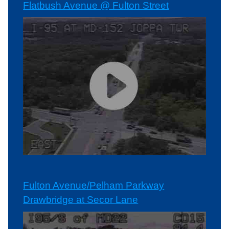
Flatbush Avenue @ Fulton Street
Fulton Avenue/Pelham Parkway
Drawbridge at Secor Lane