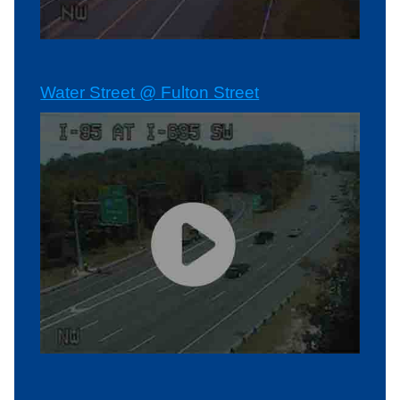
Water Street @ Fulton Street