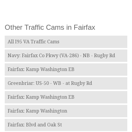
Other Traffic Cams in Fairfax
All I95 VA Traffic Cams
Navy: Fairfax Co Pkwy (VA-286) - NB - Rugby Rd
Fairfax: Kamp Washington EB
Greenbriar: US-50 - WB - at Rugby Rd
Fairfax: Kamp Washington EB
Fairfax: Kamp Washington
Fairfax: Blvd and Oak St