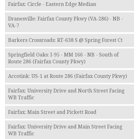
Fairfax: Circle - Eastern Edge Median
Dranesville: Fairfax County Pkwy (VA-286) - NB -
VA-7
Barkers Crossroads: RT-638 S @ Spring Forest Ct
Springfield Oaks: I-95 - MM 166 - NB - South of
Route 286 (Fairfax County Pkwy)
Accotink: US-1 at Route 286 (Fairfax County Pkwy)
Fairfax: University Drive and North Street Facing
WB Traffic
Fairfax: Main Street and Pickett Road
Fairfax: University Drive and Main Street Facing
WB Traffic