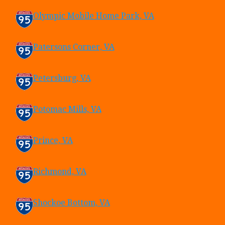
Olympic Mobile Home Park, VA
Patersons Corner, VA
Petersburg, VA
Potomac Mills, VA
Prince, VA
Richmond, VA
Shockoe Bottom, VA