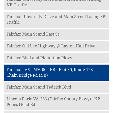
NB Traffic
Fairfax: University Drive and Main Street Facing SB
Traffic
Fairfax: Main St and East St
Fairfax: Old Lee Highway @ Layton Hall Drive
Fairfax: Blvd and Plantation Pkwy
Fairfax: I-66 - MM 60 - EB - Exit 60, Route 123 -
Chain Bridge Rd (NB)
Fairfax: Main St and Tedrich Blvd
Lincoln Park: VA-286 (Fairfax County Pkwy) - NB -
Popes Head Rd