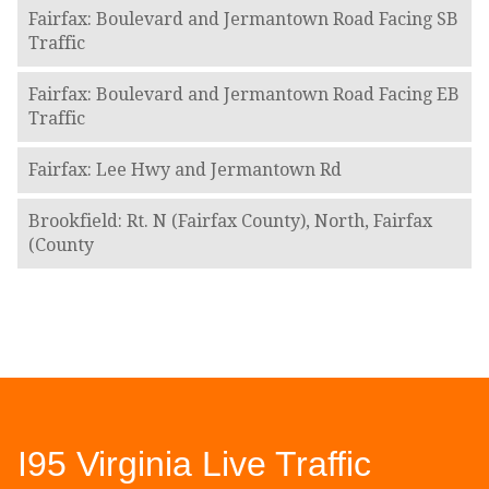
Fairfax: Boulevard and Jermantown Road Facing SB
Traffic
Fairfax: Boulevard and Jermantown Road Facing EB
Traffic
Fairfax: Lee Hwy and Jermantown Rd
Brookfield: Rt. N (Fairfax County), North, Fairfax
(County
I95 Virginia Live Traffic