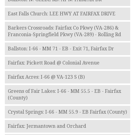
East Falls Church: LEE HWY AT FAIRFAX DRIVE
Barkers Crossroads: Fairfax Co Pkwy (VA-286) &
Franconia-Springfield Pkwy (VA-289) - Rolling Rd
Ballston: I-66 - MM 71 - EB - Exit 71, Fairfax Dr
Fairfax: Pickett Road @ Colonial Avenue
Fairfax Acres: I-66 @ VA-123 S (B)
Greens of Fair Lakes: I-66 - MM 55.5 - EB - Fairfax
(County)
Crystal Springs: I-66 - MM 55.9 - EB Fairfax (County)
Fairfax: Jermantown and Orchard