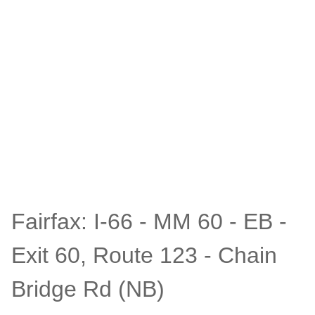
Fairfax: I-66 - MM 60 - EB -
Exit 60, Route 123 - Chain
Bridge Rd (NB)