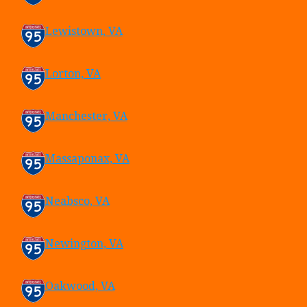
Lewistown, VA
Lorton, VA
Manchester, VA
Massaponax, VA
Neabsco, VA
Newington, VA
Oakwood, VA