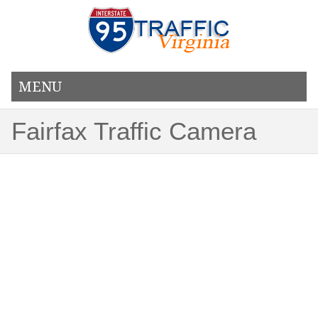
MENU
Fairfax Traffic Camera