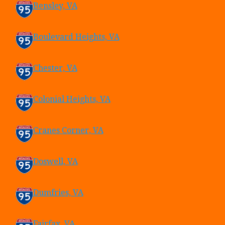
Bensley, VA
Boulevard Heights, VA
Chester, VA
Colonial Heights, VA
Cranes Corner, VA
Doswell, VA
Dumfries, VA
Fairfax, VA