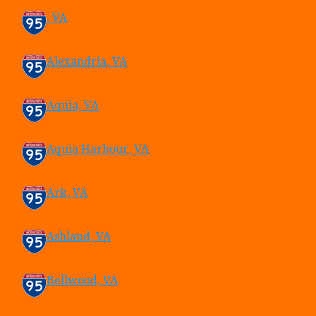
, VA
Alexandria, VA
Aquia, VA
Aquia Harbour, VA
Ark, VA
Ashland, VA
Bellwood, VA