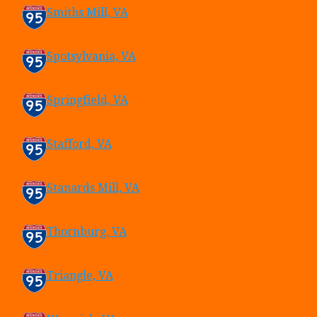
Smiths Mill, VA
Spotsylvania, VA
Springfield, VA
Stafford, VA
Stanards Mill, VA
Thornburg, VA
Triangle, VA