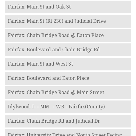
Fairfax: Main St and Oak St
Fairfax: Main St (Rt 236) and Judicial Drive
Fairfax: Chain Bridge Road @ Eaton Place
Fairfax: Boulevard and Chain Bridge Rd
Fairfax: Main St and West St
Fairfax: Boulevard and Eaton Place
Fairfax: Chain Bridge Road @ Main Street
Idylwood: I- - MM . - WB - Fairfax(County)
Fairfax: Chain Bridge Rd and Judicial Dr
Fairfax: University Drive and North Street Facing