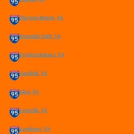
Flactem Manor, VA
Fourmile Fork, VA
Fredericksburg, VA
Garfield, VA
Glen, VA
Leavells, VA
Leesburg, VA