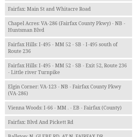
Fairfax: Main St and Whitacre Road
Chapel Acres: VA-286 (Fairfax County Pkwy) - NB -
Huntsman Blvd
Fairfax Hills: I-495 - MM 52 - SB - I-495 south of
Route 236
Fairfax Hills: I-495 - MM 52 - SB - Exit 52, Route 236
- Little river Turnpike
Elgin Corner: VA-123 - NB - Fairfax County Pkwy
(VA-286)
Vienna Woods: I-66 - MM . - EB - Fairfax (County)
Fairfax: Blvd And Pickett Rd
Ballston: N. GLEBE RD. AT N. FAIRFAX DR