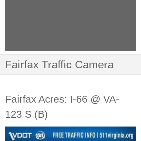
Fairfax Traffic Camera
Fairfax Acres: I-66 @ VA-
123 S (B)