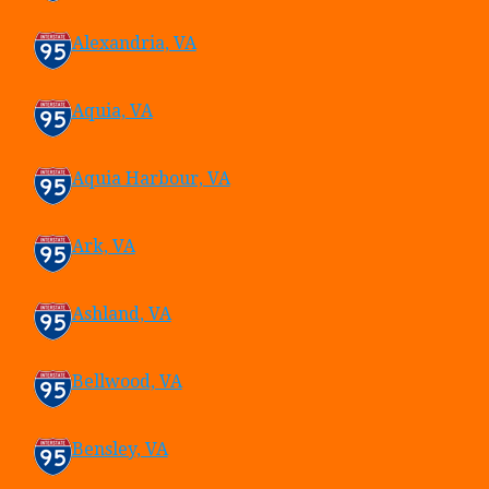
Alexandria, VA
Aquia, VA
Aquia Harbour, VA
Ark, VA
Ashland, VA
Bellwood, VA
Bensley, VA