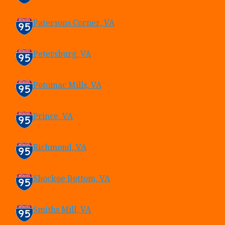
Patersons Corner, VA
Petersburg, VA
Potomac Mills, VA
Prince, VA
Richmond, VA
Shockoe Bottom, VA
Smiths Mill, VA