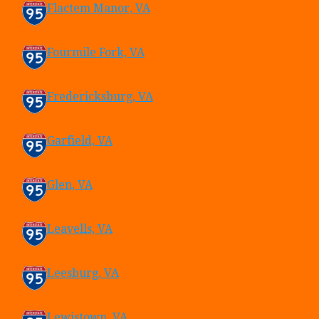
Flactem Manor, VA
Fourmile Fork, VA
Fredericksburg, VA
Garfield, VA
Glen, VA
Leavells, VA
Leesburg, VA
Lewistown, VA