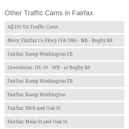
Other Traffic Cams in Fairfax
All I95 VA Traffic Cams
Navy: Fairfax Co Pkwy (VA-286) - NB - Rugby Rd
Fairfax: Kamp Washington EB
Greenbriar: US-50 - WB - at Rugby Rd
Fairfax: Kamp Washington EB
Fairfax: Kamp Washington
Fairfax: Blvd and Oak St
Fairfax: Main St and Oak St