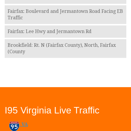
Fairfax: Boulevard and Jermantown Road Facing EB
Traffic
Fairfax: Lee Hwy and Jermantown Rd
Brookfield: Rt. N (Fairfax County), North, Fairfax
(County
I95 Virginia Live Traffic
, VA