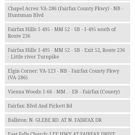
Chapel Acres: VA-286 (Fairfax County Pkwy) - NB -
Huntsman Blvd
Fairfax Hills: I-495 - MM 52 - SB - I-495 south of
Route 236
Fairfax Hills: I-495 - MM 52 - SB - Exit 52, Route 236
- Little river Turnpike
Elgin Corner: VA-123 - NB - Fairfax County Pkwy
(VA-286)
Vienna Woods: I-66 - MM . - EB - Fairfax (County)
Fairfax: Blvd And Pickett Rd
Ballston: N. GLEBE RD. AT N. FAIRFAX DR
East Falls Church: LEE HWY AT FAIRFAX DRIVE