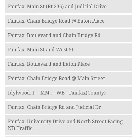
Fairfax: Main St (Rt 236) and Judicial Drive
Fairfax: Chain Bridge Road @ Eaton Place
Fairfax: Boulevard and Chain Bridge Rd
Fairfax: Main St and West St
Fairfax: Boulevard and Eaton Place
Fairfax: Chain Bridge Road @ Main Street
Idylwood: I- - MM . - WB - Fairfax(County)
Fairfax: Chain Bridge Rd and Judicial Dr
Fairfax: University Drive and North Street Facing
NB Traffic