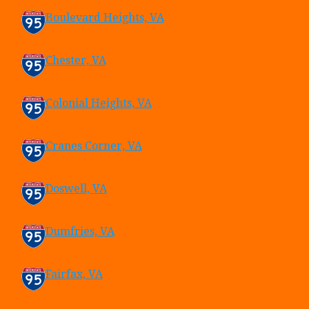
Boulevard Heights, VA
Chester, VA
Colonial Heights, VA
Cranes Corner, VA
Doswell, VA
Dumfries, VA
Fairfax, VA