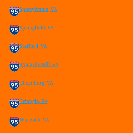
Spotsylvania, VA
Springfield, VA
Stafford, VA
Stanards Mill, VA
Thornburg, VA
Triangle, VA
Warwick, VA