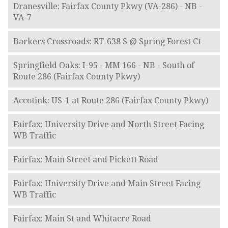
Dranesville: Fairfax County Pkwy (VA-286) - NB -
VA-7
Barkers Crossroads: RT-638 S @ Spring Forest Ct
Springfield Oaks: I-95 - MM 166 - NB - South of
Route 286 (Fairfax County Pkwy)
Accotink: US-1 at Route 286 (Fairfax County Pkwy)
Fairfax: University Drive and North Street Facing
WB Traffic
Fairfax: Main Street and Pickett Road
Fairfax: University Drive and Main Street Facing
WB Traffic
Fairfax: Main St and Whitacre Road