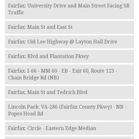
Fairfax: University Drive and Main Street Facing SB
Traffic
Fairfax: Main St and East St
Fairfax: Old Lee Highway @ Layton Hall Drive
Fairfax: Blvd and Plantation Pkwy
Fairfax: I-66 - MM 60 - EB - Exit 60, Route 123 -
Chain Bridge Rd (NB)
Fairfax: Main St and Tedrich Blvd
Lincoln Park: VA-286 (Fairfax County Pkwy) - NB -
Popes Head Rd
Fairfax: Circle - Eastern Edge Median