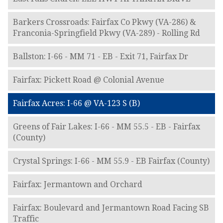
Barkers Crossroads: Fairfax Co Pkwy (VA-286) &
Franconia-Springfield Pkwy (VA-289) - Rolling Rd
Ballston: I-66 - MM 71 - EB - Exit 71, Fairfax Dr
Fairfax: Pickett Road @ Colonial Avenue
Fairfax Acres: I-66 @ VA-123 S (B)
Greens of Fair Lakes: I-66 - MM 55.5 - EB - Fairfax
(County)
Crystal Springs: I-66 - MM 55.9 - EB Fairfax (County)
Fairfax: Jermantown and Orchard
Fairfax: Boulevard and Jermantown Road Facing SB
Traffic