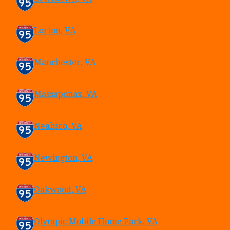
Lorton, VA
Manchester, VA
Massaponax, VA
Neabsco, VA
Newington, VA
Oakwood, VA
Olympic Mobile Home Park, VA