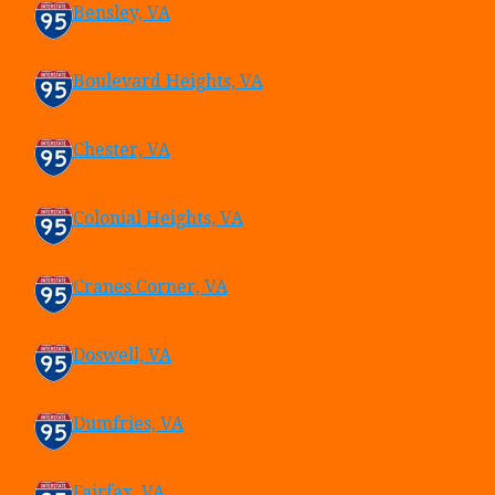
Bensley, VA
Boulevard Heights, VA
Chester, VA
Colonial Heights, VA
Cranes Corner, VA
Doswell, VA
Dumfries, VA
Fairfax, VA