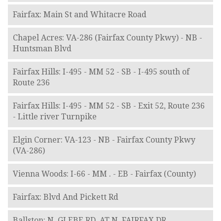
Fairfax: Main St and Whitacre Road
Chapel Acres: VA-286 (Fairfax County Pkwy) - NB -
Huntsman Blvd
Fairfax Hills: I-495 - MM 52 - SB - I-495 south of
Route 236
Fairfax Hills: I-495 - MM 52 - SB - Exit 52, Route 236
- Little river Turnpike
Elgin Corner: VA-123 - NB - Fairfax County Pkwy
(VA-286)
Vienna Woods: I-66 - MM . - EB - Fairfax (County)
Fairfax: Blvd And Pickett Rd
Ballston: N. GLEBE RD. AT N. FAIRFAX DR