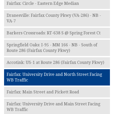
Fairfax: Circle - Eastern Edge Median
Dranesville: Fairfax County Pkwy (VA-286) - NB -
VA-7
Barkers Crossroads: RT-638 S @ Spring Forest Ct
Springfield Oaks: I-95 - MM 166 - NB - South of
Route 286 (Fairfax County Pkwy)
Accotink: US-1 at Route 286 (Fairfax County Pkwy)
Fairfax: University Drive and North Street Facing
WB Traffic
Fairfax: Main Street and Pickett Road
Fairfax: University Drive and Main Street Facing
WB Traffic