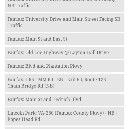
NB Traffic
Fairfax: University Drive and Main Street Facing SB
Traffic
Fairfax: Main St and East St
Fairfax: Old Lee Highway @ Layton Hall Drive
Fairfax: Blvd and Plantation Pkwy
Fairfax: I-66 - MM 60 - EB - Exit 60, Route 123 -
Chain Bridge Rd (NB)
Fairfax: Main St and Tedrich Blvd
Lincoln Park: VA-286 (Fairfax County Pkwy) - NB -
Popes Head Rd