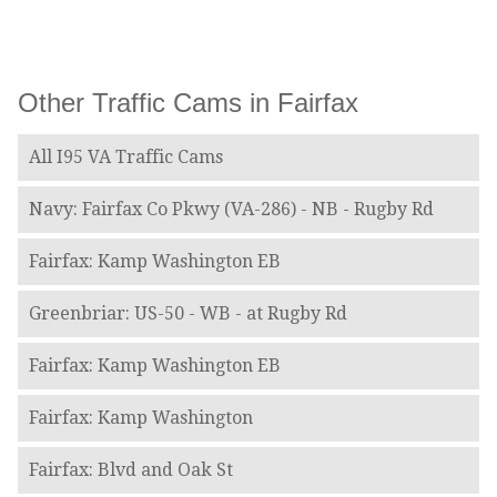
Other Traffic Cams in Fairfax
All I95 VA Traffic Cams
Navy: Fairfax Co Pkwy (VA-286) - NB - Rugby Rd
Fairfax: Kamp Washington EB
Greenbriar: US-50 - WB - at Rugby Rd
Fairfax: Kamp Washington EB
Fairfax: Kamp Washington
Fairfax: Blvd and Oak St