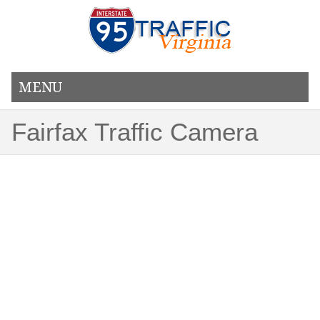
MENU
Fairfax Traffic Camera