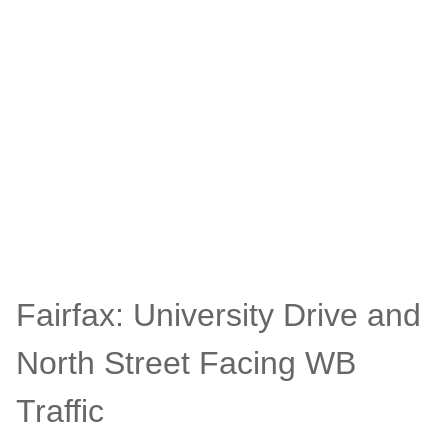
Fairfax: University Drive and
North Street Facing WB
Traffic