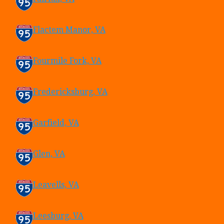
Flactem Manor, VA
Fourmile Fork, VA
Fredericksburg, VA
Garfield, VA
Glen, VA
Leavells, VA
Leesburg, VA