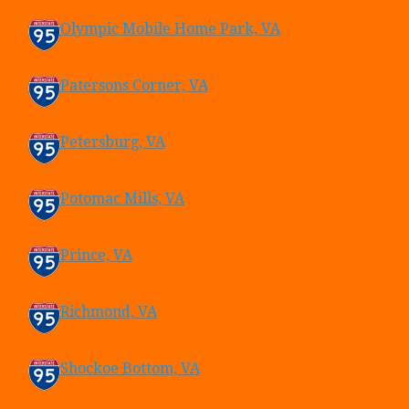
Olympic Mobile Home Park, VA
Patersons Corner, VA
Petersburg, VA
Potomac Mills, VA
Prince, VA
Richmond, VA
Shockoe Bottom, VA