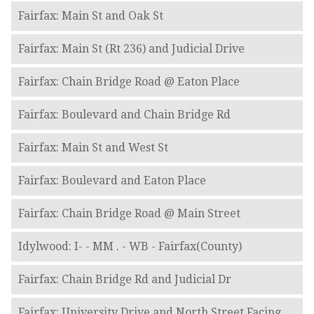
Fairfax: Main St and Oak St
Fairfax: Main St (Rt 236) and Judicial Drive
Fairfax: Chain Bridge Road @ Eaton Place
Fairfax: Boulevard and Chain Bridge Rd
Fairfax: Main St and West St
Fairfax: Boulevard and Eaton Place
Fairfax: Chain Bridge Road @ Main Street
Idylwood: I- - MM . - WB - Fairfax(County)
Fairfax: Chain Bridge Rd and Judicial Dr
Fairfax: University Drive and North Street Facing