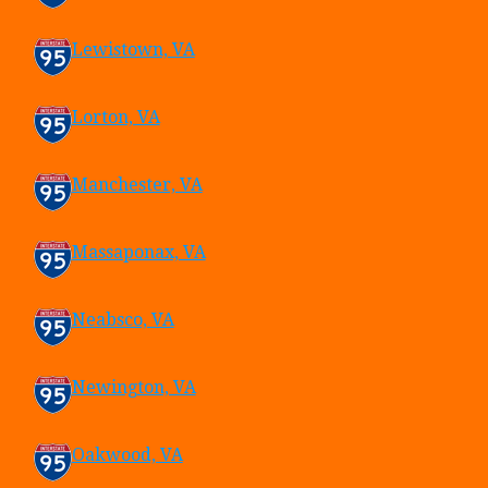
Lewistown, VA
Lorton, VA
Manchester, VA
Massaponax, VA
Neabsco, VA
Newington, VA
Oakwood, VA