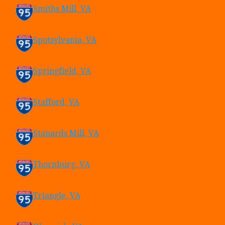
Smiths Mill, VA
Spotsylvania, VA
Springfield, VA
Stafford, VA
Stanards Mill, VA
Thornburg, VA
Triangle, VA