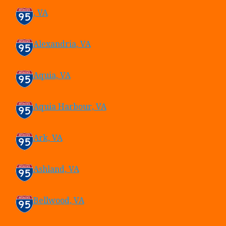
, VA
Alexandria, VA
Aquia, VA
Aquia Harbour, VA
Ark, VA
Ashland, VA
Bellwood, VA