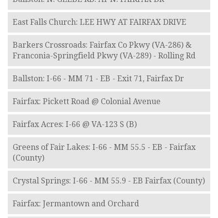
East Falls Church: LEE HWY AT FAIRFAX DRIVE
Barkers Crossroads: Fairfax Co Pkwy (VA-286) &
Franconia-Springfield Pkwy (VA-289) - Rolling Rd
Ballston: I-66 - MM 71 - EB - Exit 71, Fairfax Dr
Fairfax: Pickett Road @ Colonial Avenue
Fairfax Acres: I-66 @ VA-123 S (B)
Greens of Fair Lakes: I-66 - MM 55.5 - EB - Fairfax
(County)
Crystal Springs: I-66 - MM 55.9 - EB Fairfax (County)
Fairfax: Jermantown and Orchard