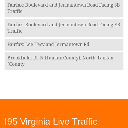
Fairfax: Boulevard and Jermantown Road Facing SB
Traffic
Fairfax: Boulevard and Jermantown Road Facing EB
Traffic
Fairfax: Lee Hwy and Jermantown Rd
Brookfield: Rt. N (Fairfax County), North, Fairfax
(County
I95 Virginia Live Traffic