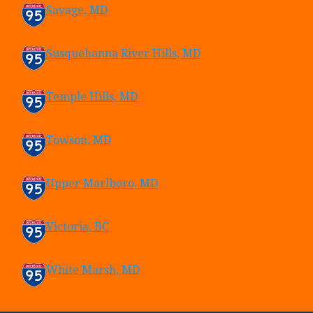
Savage, MD
Susquehanna River Hills, MD
Temple Hills, MD
Towson, MD
Upper Marlboro, MD
Victoria, BC
White Marsh, MD