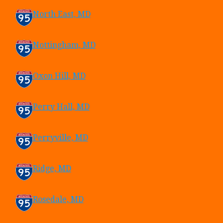
North East, MD
Nottingham, MD
Oxon Hill, MD
Perry Hall, MD
Perryville, MD
Ridge, MD
Rosedale, MD