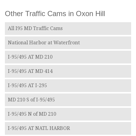
Other Traffic Cams in Oxon Hill
All I95 MD Traffic Cams
National Harbor at Waterfront
I-95/495 AT MD 210
I-95/495 AT MD 414
I-95/495 AT I-295
MD 210 S of I-95/495
I-95/495 N of MD 210
I-95/495 AT NATL HARBOR