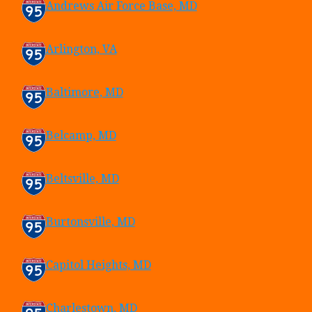
Andrews Air Force Base, MD
Arlington, VA
Baltimore, MD
Belcamp, MD
Beltsville, MD
Burtonsville, MD
Capitol Heights, MD
Charlestown, MD