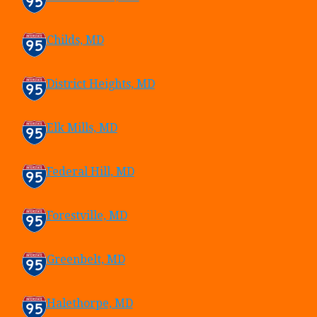
Childs, MD
District Heights, MD
Elk Mills, MD
Federal Hill, MD
Forestville, MD
Greenbelt, MD
Halethorpe, MD