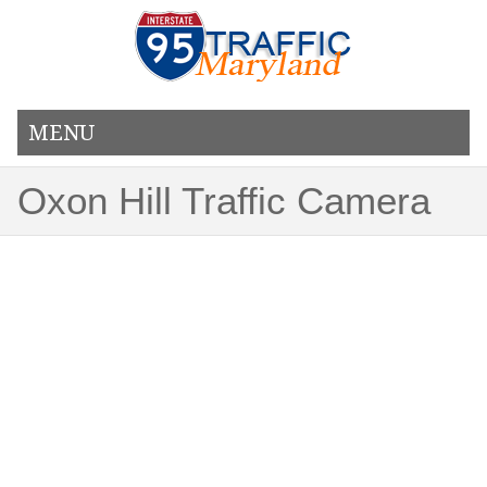
MENU
Oxon Hill Traffic Camera