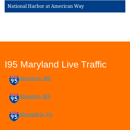
National Harbor at American Way
I95 Maryland Live Traffic
Aberdeen, MD
Abingdon, MD
Alexandria, VA