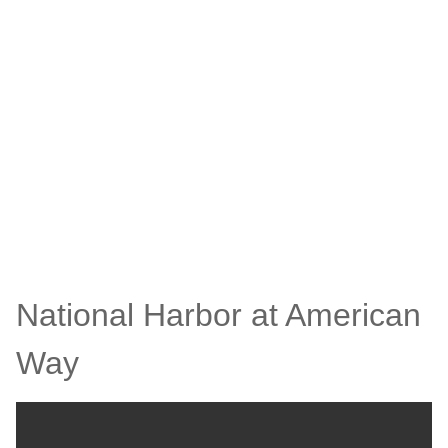
National Harbor at American
Way