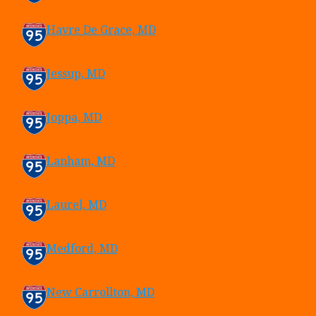
Havre De Grace, MD
Jessup, MD
Joppa, MD
Lanham, MD
Laurel, MD
Medford, MD
New Carrollton, MD