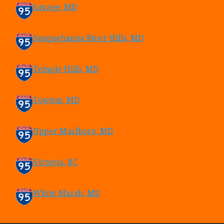
Savage, MD
Susquehanna River Hills, MD
Temple Hills, MD
Towson, MD
Upper Marlboro, MD
Victoria, BC
White Marsh, MD