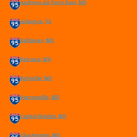
Andrews Air Force Base, MD
Arlington, VA
Baltimore, MD
Belcamp, MD
Beltsville, MD
Burtonsville, MD
Capitol Heights, MD
Charlestown, MD