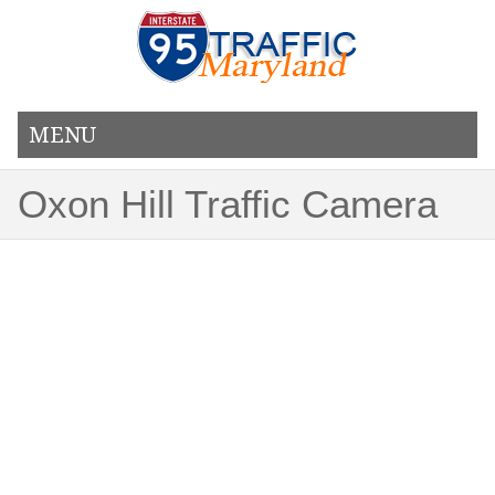
MENU
Oxon Hill Traffic Camera