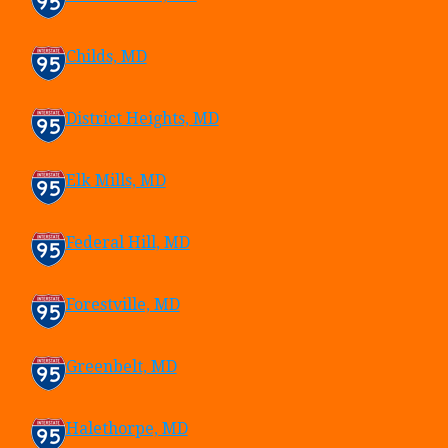
Childs, MD
District Heights, MD
Elk Mills, MD
Federal Hill, MD
Forestville, MD
Greenbelt, MD
Halethorpe, MD