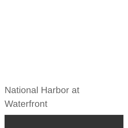
National Harbor at
Waterfront