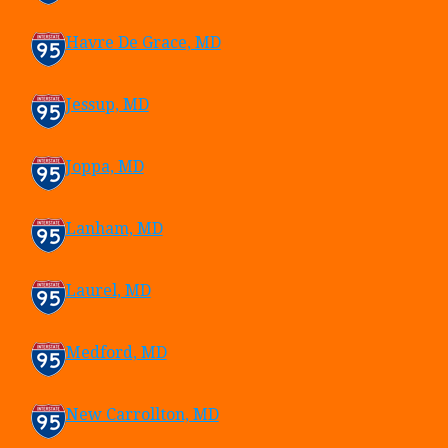
Havre De Grace, MD
Jessup, MD
Joppa, MD
Lanham, MD
Laurel, MD
Medford, MD
New Carrollton, MD