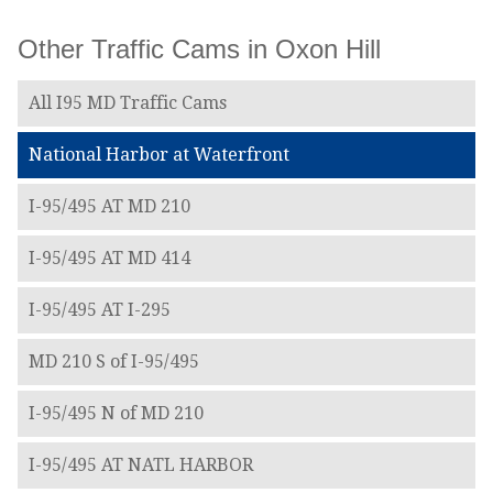
Other Traffic Cams in Oxon Hill
All I95 MD Traffic Cams
National Harbor at Waterfront
I-95/495 AT MD 210
I-95/495 AT MD 414
I-95/495 AT I-295
MD 210 S of I-95/495
I-95/495 N of MD 210
I-95/495 AT NATL HARBOR