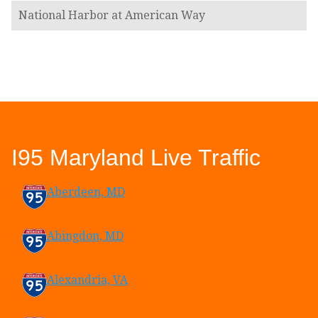
National Harbor at American Way
I95 Maryland Live Traffic
Aberdeen, MD
Abingdon, MD
Alexandria, VA