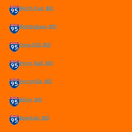
North East, MD
Nottingham, MD
Oxon Hill, MD
Perry Hall, MD
Perryville, MD
Ridge, MD
Rosedale, MD